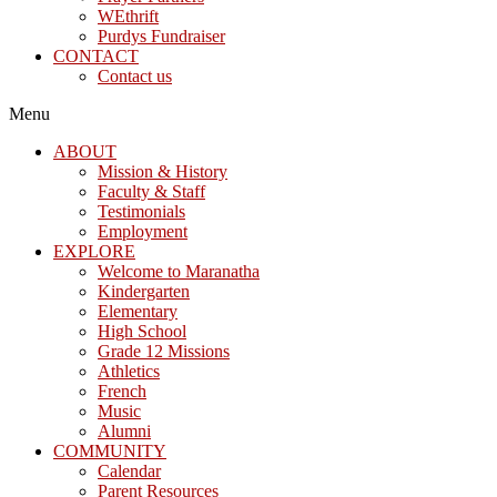
WEthrift
Purdys Fundraiser
CONTACT
Contact us
Menu
ABOUT
Mission & History
Faculty & Staff
Testimonials
Employment
EXPLORE
Welcome to Maranatha
Kindergarten
Elementary
High School
Grade 12 Missions
Athletics
French
Music
Alumni
COMMUNITY
Calendar
Parent Resources