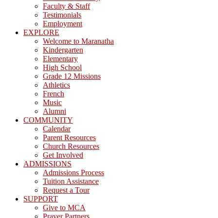
Faculty & Staff
Testimonials
Employment
EXPLORE
Welcome to Maranatha
Kindergarten
Elementary
High School
Grade 12 Missions
Athletics
French
Music
Alumni
COMMUNITY
Calendar
Parent Resources
Church Resources
Get Involved
ADMISSIONS
Admissions Process
Tuition Assistance
Request a Tour
SUPPORT
Give to MCA
Prayer Partners