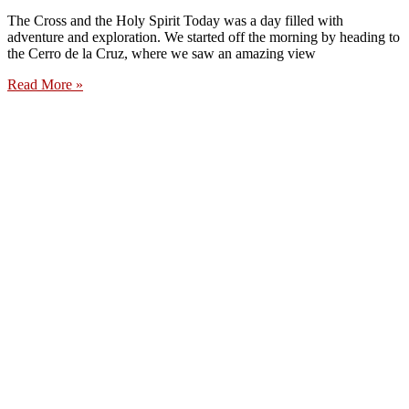
The Cross and the Holy Spirit Today was a day filled with
adventure and exploration. We started off the morning by heading to
the Cerro de la Cruz, where we saw an amazing view
Read More »