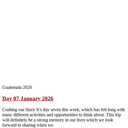
Guatemala 2026
Day 07 January 2026
Crafting our Story It’s day seven this week, which has felt long with
many different activities and opportunities to think about. This trip
will definitely be a strong memory in our lives which we look
forward to sharing when we