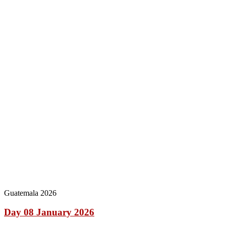
Guatemala 2026
Day 08 January 2026