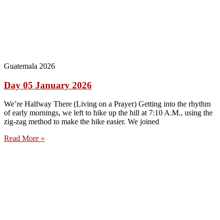
Guatemala 2026
Day 05 January 2026
We’re Halfway There (Living on a Prayer) Getting into the rhythm
of early mornings, we left to hike up the hill at 7:10 A.M., using the
zig-zag method to make the hike easier. We joined
Read More »