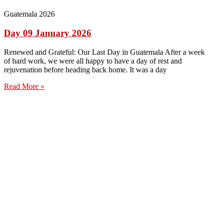
Guatemala 2026
Day 09 January 2026
Renewed and Grateful: Our Last Day in Guatemala After a week
of hard work, we were all happy to have a day of rest and
rejuvenation before heading back home. It was a day
Read More »