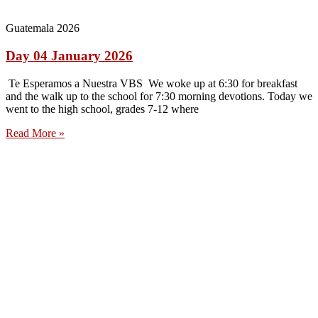
Guatemala 2026
Day 04 January 2026
Te Esperamos a Nuestra VBS We woke up at 6:30 for breakfast
and the walk up to the school for 7:30 morning devotions. Today we
went to the high school, grades 7-12 where
Read More »