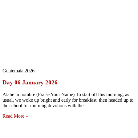
Guatemala 2026
Day 06 January 2026
Alabe tu nombre (Praise Your Name) To start off this morning, as
usual, we woke up bright and early for breakfast, then headed up to
the school for morning devotions with the
Read More »