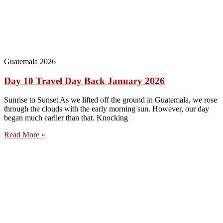
Guatemala 2026
Day 10 Travel Day Back January 2026
Sunrise to Sunset As we lifted off the ground in Guatemala, we rose
through the clouds with the early morning sun. However, our day
began much earlier than that. Knocking
Read More »