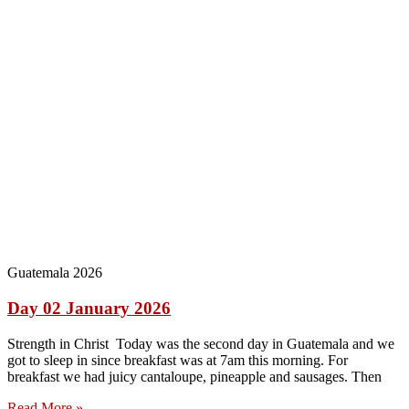
Guatemala 2026
Day 02 January 2026
Strength in Christ Today was the second day in Guatemala and we
got to sleep in since breakfast was at 7am this morning. For
breakfast we had juicy cantaloupe, pineapple and sausages. Then
Read More »