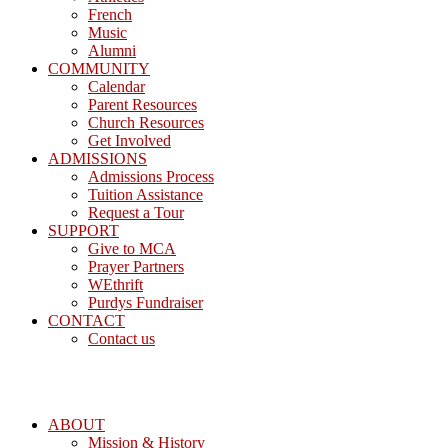
French
Music
Alumni
COMMUNITY
Calendar
Parent Resources
Church Resources
Get Involved
ADMISSIONS
Admissions Process
Tuition Assistance
Request a Tour
SUPPORT
Give to MCA
Prayer Partners
WEthrift
Purdys Fundraiser
CONTACT
Contact us
ABOUT
Mission & History