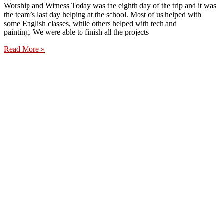
Worship and Witness Today was the eighth day of the trip and it was
the team’s last day helping at the school. Most of us helped with
some English classes, while others helped with tech and
painting. We were able to finish all the projects
Read More »