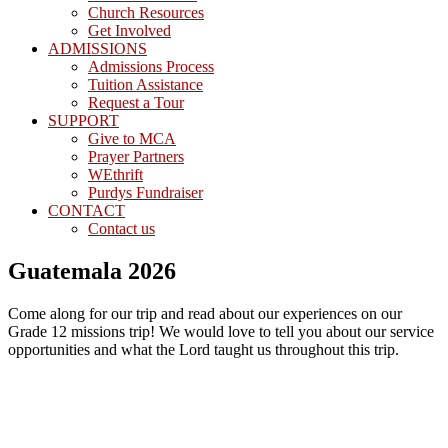
Church Resources
Get Involved
ADMISSIONS
Admissions Process
Tuition Assistance
Request a Tour
SUPPORT
Give to MCA
Prayer Partners
WEthrift
Purdys Fundraiser
CONTACT
Contact us
Guatemala 2026
Come along for our trip and read about our experiences on our
Grade 12 missions trip! We would love to tell you about our service
opportunities and what the Lord taught us throughout this trip.