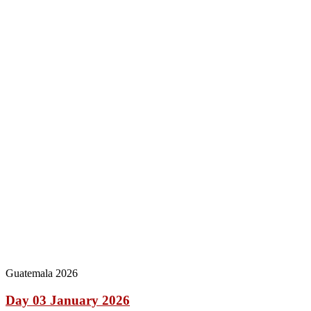
Guatemala 2026
Day 03 January 2026