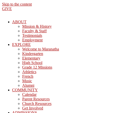
Skip to the content
GIVE
ABOUT
Mission & History
Faculty & Staff
Testimonials
Employment
EXPLORE
Welcome to Maranatha
Kindergarten
Elementary
High School
Grade 12 Missions
Athletics
French
Music
Alumni
COMMUNITY
Calendar
Parent Resources
Church Resources
Get Involved
ADMISSIONS