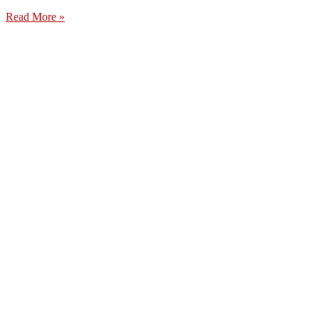
Read More »