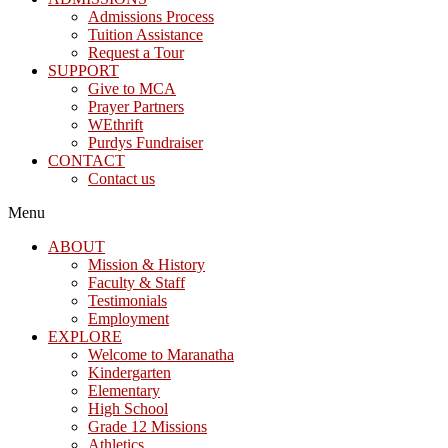
Admissions Process
Tuition Assistance
Request a Tour
SUPPORT
Give to MCA
Prayer Partners
WEthrift
Purdys Fundraiser
CONTACT
Contact us
Menu
ABOUT
Mission & History
Faculty & Staff
Testimonials
Employment
EXPLORE
Welcome to Maranatha
Kindergarten
Elementary
High School
Grade 12 Missions
Athletics