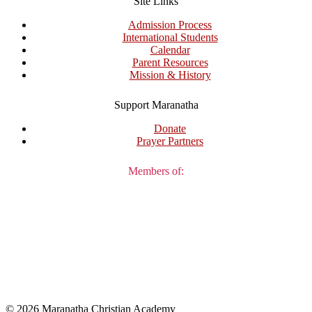
Site Links
Admission Process
International Students
Calendar
Parent Resources
Mission & History
Support Maranatha
Donate
Prayer Partners
Members of:
© 2026 Maranatha Christian Academy