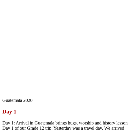
Guatemala 2020
Day 1
Day 1: Arrival in Guatemala brings hugs, worship and history lesson
Day 1 of our Grade 12 trip: Yesterday was a travel day, We arrived