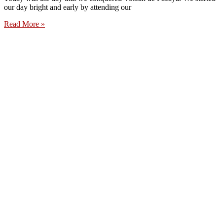
our day bright and early by attending our
Read More »