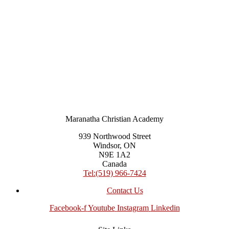
Maranatha Christian Academy
939 Northwood Street
Windsor, ON
N9E 1A2
Canada
Tel:(519) 966-7424
Contact Us
Facebook-f
Youtube
Instagram
Linkedin