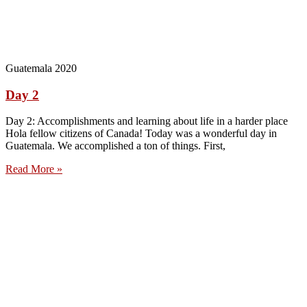
Guatemala 2020
Day 2
Day 2: Accomplishments and learning about life in a harder place
Hola fellow citizens of Canada! Today was a wonderful day in
Guatemala. We accomplished a ton of things. First,
Read More »