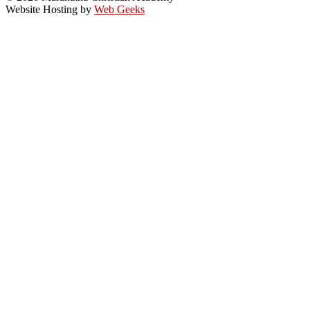
Website Hosting by
Web Geeks