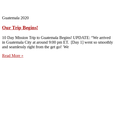
Guatemala 2020
Our Trip Begins!
10 Day Mission Trip to Guatemala Begins! UPDATE: “We arrived
in Guatemala City at around 9:00 pm ET. [Day 1] went so smoothly
and seamlessly right from the get go! We
Read More »