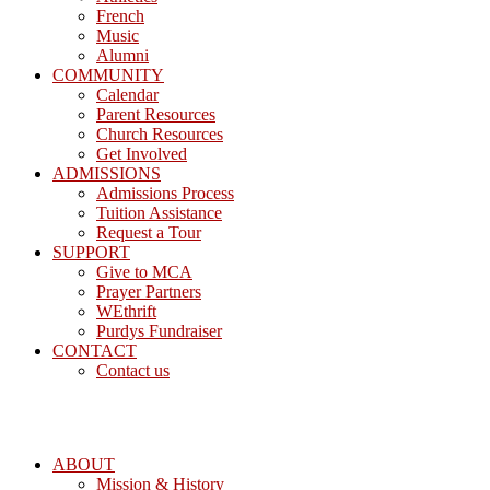
French
Music
Alumni
COMMUNITY
Calendar
Parent Resources
Church Resources
Get Involved
ADMISSIONS
Admissions Process
Tuition Assistance
Request a Tour
SUPPORT
Give to MCA
Prayer Partners
WEthrift
Purdys Fundraiser
CONTACT
Contact us
ABOUT
Mission & History