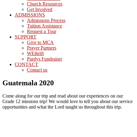
Church Resources
Get Involved
ADMISSIONS
Admissions Process
Tuition Assistance
Request a Tour
SUPPORT
Give to MCA
Prayer Partners
WEthrift
Purdys Fundraiser
CONTACT
Contact us
Guatemala 2020
Come along for our trip and read about our experiences on our
Grade 12 missions trip! We would love to tell you about our service
opportunities and what the Lord taught us throughout this trip.