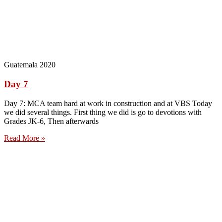
Guatemala 2020
Day 7
Day 7: MCA team hard at work in construction and at VBS Today
we did several things. First thing we did is go to devotions with
Grades JK-6, Then afterwards
Read More »