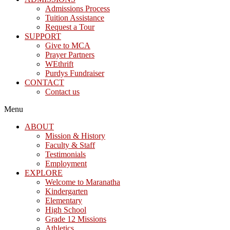
Admissions Process
Tuition Assistance
Request a Tour
SUPPORT
Give to MCA
Prayer Partners
WEthrift
Purdys Fundraiser
CONTACT
Contact us
Menu
ABOUT
Mission & History
Faculty & Staff
Testimonials
Employment
EXPLORE
Welcome to Maranatha
Kindergarten
Elementary
High School
Grade 12 Missions
Athletics