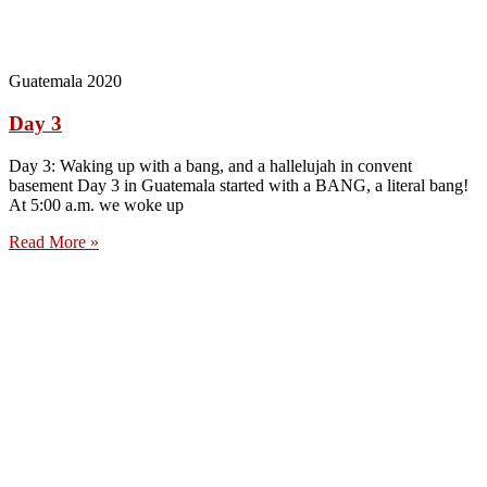
Guatemala 2020
Day 3
Day 3: Waking up with a bang, and a hallelujah in convent
basement Day 3 in Guatemala started with a BANG, a literal bang!
At 5:00 a.m. we woke up
Read More »