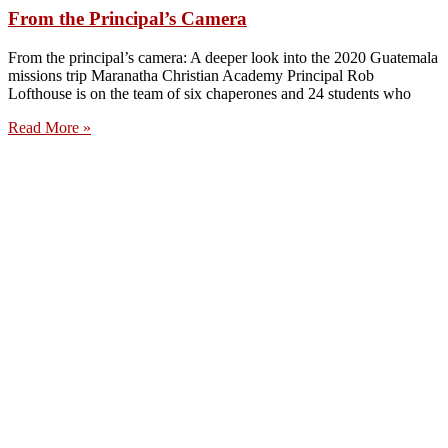
From the Principal’s Camera
From the principal’s camera: A deeper look into the 2020 Guatemala
missions trip Maranatha Christian Academy Principal Rob
Lofthouse is on the team of six chaperones and 24 students who
Read More »