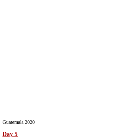
Guatemala 2020
Day 5