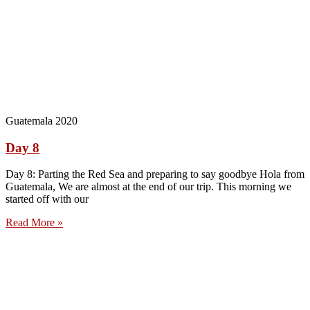
Guatemala 2020
Day 8
Day 8: Parting the Red Sea and preparing to say goodbye Hola from
Guatemala, We are almost at the end of our trip. This morning we
started off with our
Read More »