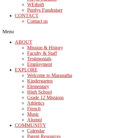
WEthrift
Purdys Fundraiser
CONTACT
Contact us
Menu
ABOUT
Mission & History
Faculty & Staff
Testimonials
Employment
EXPLORE
Welcome to Maranatha
Kindergarten
Elementary
High School
Grade 12 Missions
Athletics
French
Music
Alumni
COMMUNITY
Calendar
Parent Resources