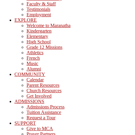
Faculty & Staff
Testimonials
Employment
EXPLORE
Welcome to Maranatha
Kindergarten
Elementary
High School
Grade 12 Missions
Athletics
French
Music
Alumni
COMMUNITY
Calendar
Parent Resources
Church Resources
Get Involved
ADMISSIONS
Admissions Process
Tuition Assistance
Request a Tour
SUPPORT
Give to MCA
Prayer Partners