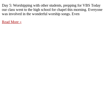
Day 5: Worshipping with other students, prepping for VBS Today
our class went to the high school for chapel this morning. Everyone
was involved in the wonderful worship songs. Even
Read More »