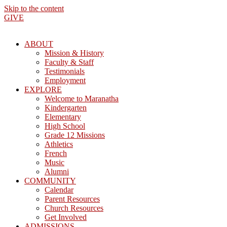
Skip to the content
GIVE
ABOUT
Mission & History
Faculty & Staff
Testimonials
Employment
EXPLORE
Welcome to Maranatha
Kindergarten
Elementary
High School
Grade 12 Missions
Athletics
French
Music
Alumni
COMMUNITY
Calendar
Parent Resources
Church Resources
Get Involved
ADMISSIONS