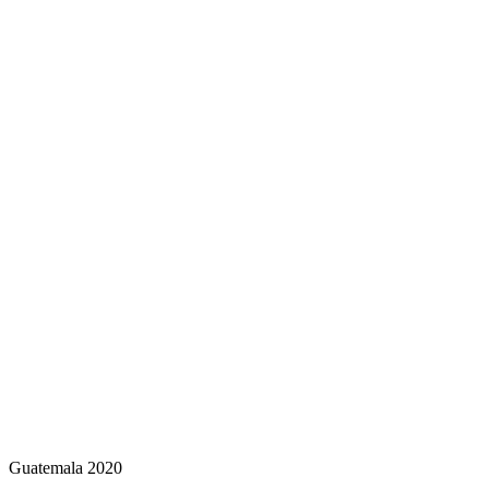
Guatemala 2020