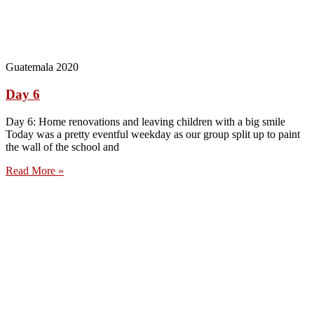
Guatemala 2020
Day 6
Day 6: Home renovations and leaving children with a big smile
Today was a pretty eventful weekday as our group split up to paint
the wall of the school and
Read More »