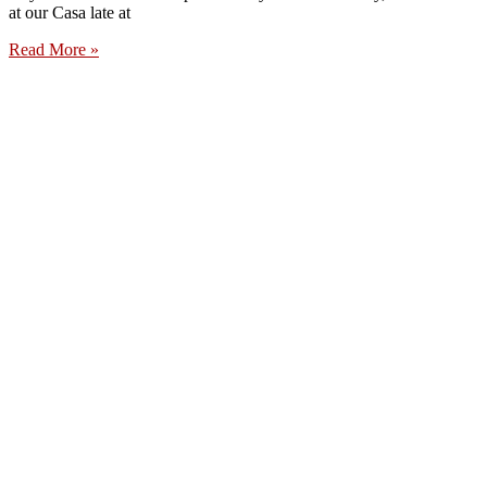
at our Casa late at
Read More »