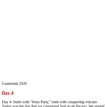
Guatemala 2020
Day 4
Day 4: Starts with “Jesus Party,” ends with conquering volcano
Today was the day that we conquered Volcan de Pacaya. We started