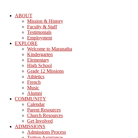
ABOUT
Mission & History
Faculty & Staff
Testimonials
Employment
EXPLORE
Welcome to Maranatha
Kindergarten
Elementary
High School
Grade 12 Missions
Athletics
French
Music
Alumni
COMMUNITY
Calendar
Parent Resources
Church Resources
Get Involved
ADMISSIONS
Admissions Process
Tuition Assistance