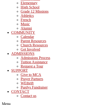
Elementary
High School
Grade 12 Missions
Athletics
French
Music
Alumni
COMMUNITY
Calendar
Parent Resources
Church Resources
Get Involved
ADMISSIONS
Admissions Process
Tuition Assistance
Request a Tour
SUPPORT
Give to MCA
Prayer Partners
WEthrift
Purdys Fundraiser
CONTACT
Contact us
Menu