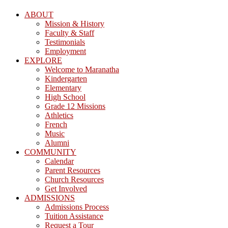
ABOUT
Mission & History
Faculty & Staff
Testimonials
Employment
EXPLORE
Welcome to Maranatha
Kindergarten
Elementary
High School
Grade 12 Missions
Athletics
French
Music
Alumni
COMMUNITY
Calendar
Parent Resources
Church Resources
Get Involved
ADMISSIONS
Admissions Process
Tuition Assistance
Request a Tour