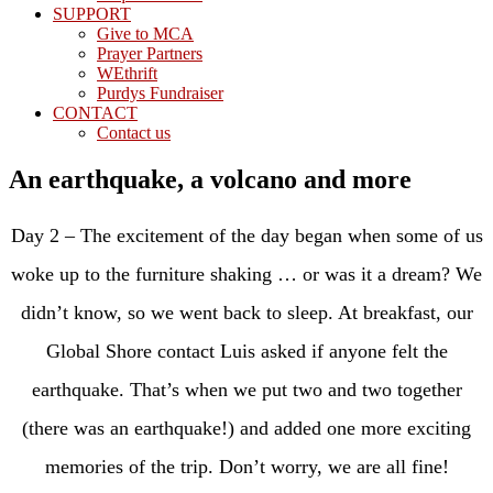
SUPPORT
Give to MCA
Prayer Partners
WEthrift
Purdys Fundraiser
CONTACT
Contact us
An earthquake, a volcano and more
Day 2 – The excitement of the day began when some of us
woke up to the furniture shaking … or was it a dream? We
didn’t know, so we went back to sleep. At breakfast, our
Global Shore contact Luis asked if anyone felt the
earthquake. That’s when we put two and two together
(there was an earthquake!) and added one more exciting
memories of the trip. Don’t worry, we are all fine!