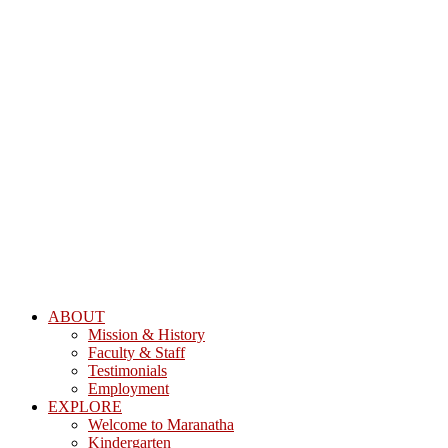
ABOUT
Mission & History
Faculty & Staff
Testimonials
Employment
EXPLORE
Welcome to Maranatha
Kindergarten