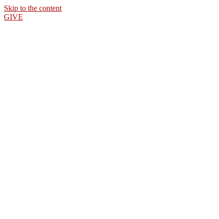
Skip to the content
GIVE