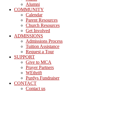
Alumni
COMMUNITY
Calendar
Parent Resources
Church Resources
Get Involved
ADMISSIONS
Admissions Process
Tuition Assistance
Request a Tour
SUPPORT
Give to MCA
Prayer Partners
WEthrift
Purdys Fundraiser
CONTACT
Contact us