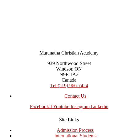
Maranatha Christian Academy
939 Northwood Street
Windsor, ON
N9E 1A2
Canada
Tel:(519) 966-7424
Contact Us
Facebook-f
Youtube
Instagram
Linkedin
Site Links
Admission Process
International Students