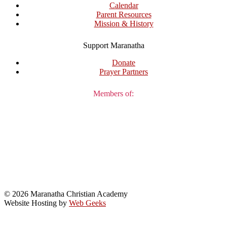
Calendar
Parent Resources
Mission & History
Support Maranatha
Donate
Prayer Partners
Members of:
© 2026 Maranatha Christian Academy
Website Hosting by
Web Geeks