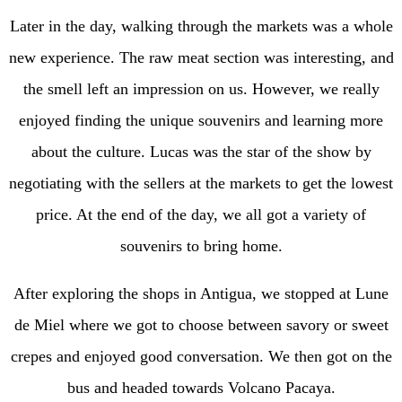
Later in the day, walking through the markets was a whole
new experience. The raw meat section was interesting, and
the smell left an impression on us. However, we really
enjoyed finding the unique souvenirs and learning more
about the culture. Lucas was the star of the show by
negotiating with the sellers at the markets to get the lowest
price. At the end of the day, we all got a variety of
souvenirs to bring home.
After exploring the shops in Antigua, we stopped at Lune
de Miel where we got to choose between savory or sweet
crepes and enjoyed good conversation. We then got on the
bus and headed towards Volcano Pacaya.