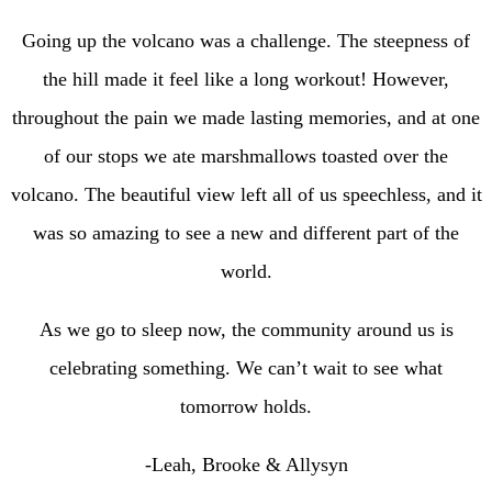
Going up the volcano was a challenge. The steepness of
the hill made it feel like a long workout! However,
throughout the pain we made lasting memories, and at one
of our stops we ate marshmallows toasted over the
volcano. The beautiful view left all of us speechless, and it
was so amazing to see a new and different part of the
world.
As we go to sleep now, the community around us is
celebrating something. We can’t wait to see what
tomorrow holds.
-Leah, Brooke & Allysyn