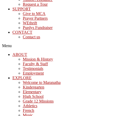
Request a Tour
SUPPORT
Give to MCA
Prayer Partners
WEthrift
Purdys Fundraiser
CONTACT
Contact us
Menu
ABOUT
Mission & History
Faculty & Staff
Testimonials
Employment
EXPLORE
Welcome to Maranatha
Kindergarten
Elementary
High School
Grade 12 Missions
Athletics
French
Music