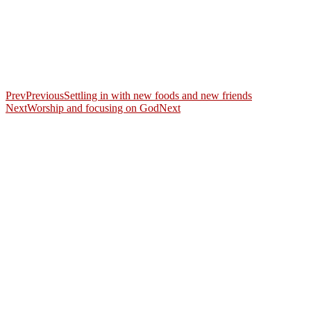
Prev
Previous
Settling in with new foods and new friends
Next
Worship and focusing on God
Next