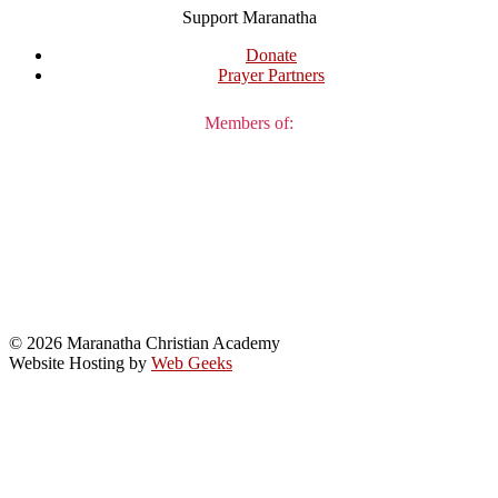
Support Maranatha
Donate
Prayer Partners
Members of:
© 2026 Maranatha Christian Academy
Website Hosting by
Web Geeks