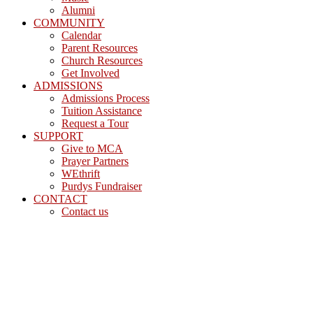
Alumni
COMMUNITY
Calendar
Parent Resources
Church Resources
Get Involved
ADMISSIONS
Admissions Process
Tuition Assistance
Request a Tour
SUPPORT
Give to MCA
Prayer Partners
WEthrift
Purdys Fundraiser
CONTACT
Contact us