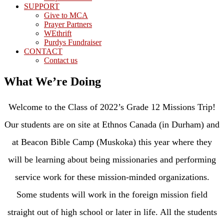
SUPPORT
Give to MCA
Prayer Partners
WEthrift
Purdys Fundraiser
CONTACT
Contact us
What We’re Doing
Welcome to the Class of 2022’s Grade 12 Missions Trip!
Our students are on site at Ethnos Canada (in Durham) and
at Beacon Bible Camp (Muskoka) this year where they
will be learning about being missionaries and performing
service work for these mission-minded organizations.
Some students will work in the foreign mission field
straight out of high school or later in life. All the students