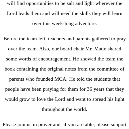
will find opportunities to be salt and light wherever the
Lord leads them and will need the skills they will learn
over this week-long adventure.
Before the team left, teachers and parents gathered to pray
over the team. Also, our board chair Mr. Matte shared
some words of encouragement. He showed the team the
book containing the original notes from the committee of
parents who founded MCA. He told the students that
people have been praying for them for 36 years that they
would grow to love the Lord and want to spread his light
throughout the world.
Please join us in prayer and, if you are able, please support