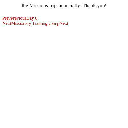
the Missions trip financially. Thank you!
Prev
Previous
Day 8
Next
Missionary Training Camp
Next