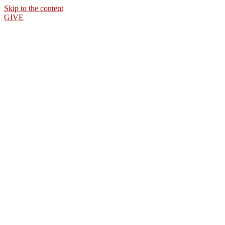
Skip to the content
GIVE