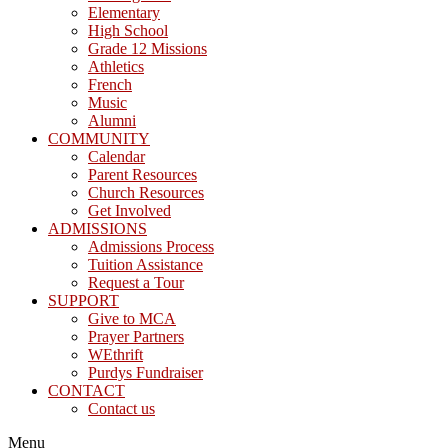
Elementary
High School
Grade 12 Missions
Athletics
French
Music
Alumni
COMMUNITY
Calendar
Parent Resources
Church Resources
Get Involved
ADMISSIONS
Admissions Process
Tuition Assistance
Request a Tour
SUPPORT
Give to MCA
Prayer Partners
WEthrift
Purdys Fundraiser
CONTACT
Contact us
Menu