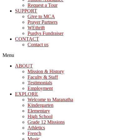
Request a Tour
SUPPORT
Give to MCA
Prayer Partners
WEthrift
Purdys Fundraiser
CONTACT
Contact us
Menu
ABOUT
Mission & History
Faculty & Staff
Testimonials
Employment
EXPLORE
Welcome to Maranatha
Kindergarten
Elementary
High School
Grade 12 Missions
Athletics
French
Music