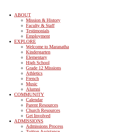
ABOUT
Mission & History
Faculty & Staff
Testimonials
Employment
EXPLORE
Welcome to Maranatha
Kindergarten
Elementary
High School
Grade 12 Missions
Athletics
French
Music
Alumni
COMMUNITY
Calendar
Parent Resources
Church Resources
Get Involved
ADMISSIONS
Admissions Process
Tuition Assistance