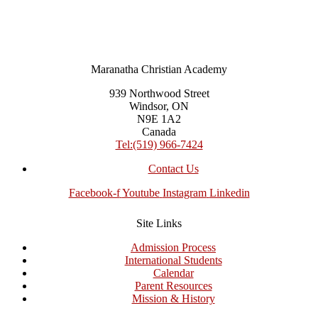
Maranatha Christian Academy
939 Northwood Street
Windsor, ON
N9E 1A2
Canada
Tel:(519) 966-7424
Contact Us
Facebook-f
Youtube
Instagram
Linkedin
Site Links
Admission Process
International Students
Calendar
Parent Resources
Mission & History