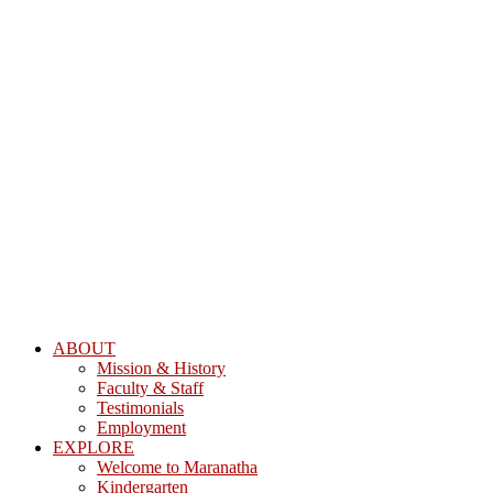
ABOUT
Mission & History
Faculty & Staff
Testimonials
Employment
EXPLORE
Welcome to Maranatha
Kindergarten