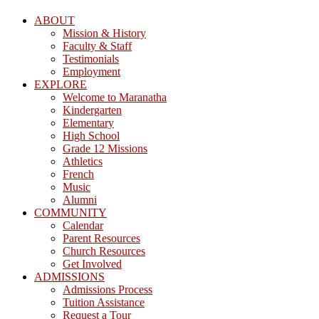
ABOUT
Mission & History
Faculty & Staff
Testimonials
Employment
EXPLORE
Welcome to Maranatha
Kindergarten
Elementary
High School
Grade 12 Missions
Athletics
French
Music
Alumni
COMMUNITY
Calendar
Parent Resources
Church Resources
Get Involved
ADMISSIONS
Admissions Process
Tuition Assistance
Request a Tour