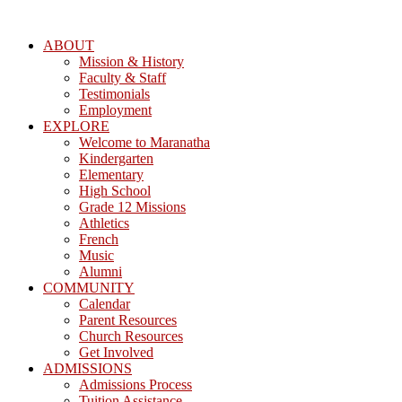
ABOUT
Mission & History
Faculty & Staff
Testimonials
Employment
EXPLORE
Welcome to Maranatha
Kindergarten
Elementary
High School
Grade 12 Missions
Athletics
French
Music
Alumni
COMMUNITY
Calendar
Parent Resources
Church Resources
Get Involved
ADMISSIONS
Admissions Process
Tuition Assistance