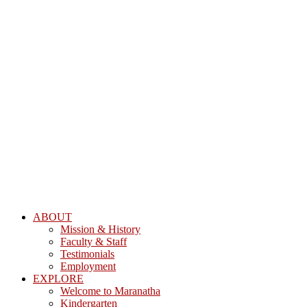
ABOUT
Mission & History
Faculty & Staff
Testimonials
Employment
EXPLORE
Welcome to Maranatha
Kindergarten