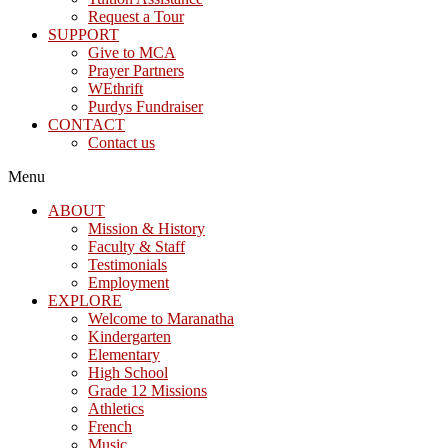
Request a Tour
SUPPORT
Give to MCA
Prayer Partners
WEthrift
Purdys Fundraiser
CONTACT
Contact us
Menu
ABOUT
Mission & History
Faculty & Staff
Testimonials
Employment
EXPLORE
Welcome to Maranatha
Kindergarten
Elementary
High School
Grade 12 Missions
Athletics
French
Music