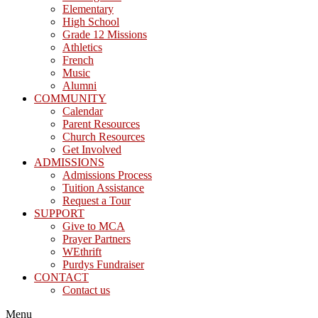
Elementary
High School
Grade 12 Missions
Athletics
French
Music
Alumni
COMMUNITY
Calendar
Parent Resources
Church Resources
Get Involved
ADMISSIONS
Admissions Process
Tuition Assistance
Request a Tour
SUPPORT
Give to MCA
Prayer Partners
WEthrift
Purdys Fundraiser
CONTACT
Contact us
Menu