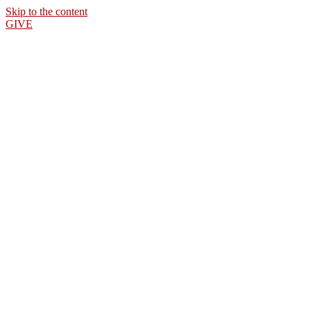
Skip to the content
GIVE