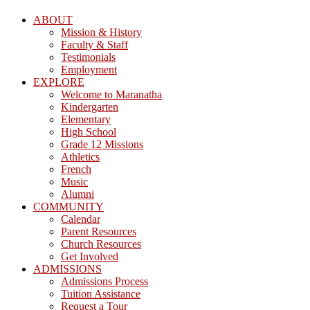
ABOUT
Mission & History
Faculty & Staff
Testimonials
Employment
EXPLORE
Welcome to Maranatha
Kindergarten
Elementary
High School
Grade 12 Missions
Athletics
French
Music
Alumni
COMMUNITY
Calendar
Parent Resources
Church Resources
Get Involved
ADMISSIONS
Admissions Process
Tuition Assistance
Request a Tour