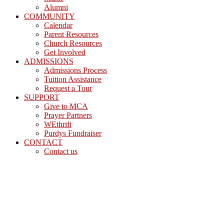
Alumni
COMMUNITY
Calendar
Parent Resources
Church Resources
Get Involved
ADMISSIONS
Admissions Process
Tuition Assistance
Request a Tour
SUPPORT
Give to MCA
Prayer Partners
WEthrift
Purdys Fundraiser
CONTACT
Contact us