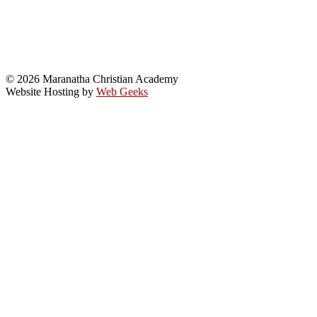
© 2026 Maranatha Christian Academy
Website Hosting by
Web Geeks