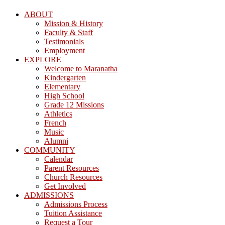
ABOUT
Mission & History
Faculty & Staff
Testimonials
Employment
EXPLORE
Welcome to Maranatha
Kindergarten
Elementary
High School
Grade 12 Missions
Athletics
French
Music
Alumni
COMMUNITY
Calendar
Parent Resources
Church Resources
Get Involved
ADMISSIONS
Admissions Process
Tuition Assistance
Request a Tour