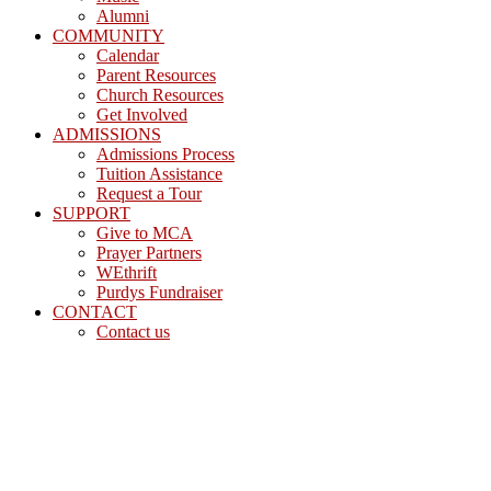
Alumni
COMMUNITY
Calendar
Parent Resources
Church Resources
Get Involved
ADMISSIONS
Admissions Process
Tuition Assistance
Request a Tour
SUPPORT
Give to MCA
Prayer Partners
WEthrift
Purdys Fundraiser
CONTACT
Contact us