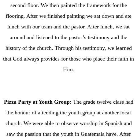
second floor. We then painted the framework for the
flooring. After we finished painting we sat down and ate
lunch with our team and the pastor. After lunch, we sat
around and listened to the pastor’s testimony and the
history of the church. Through his testimony, we learned
that God always provides for those who place their faith in
Him.
Pizza Party at Youth Group:
The grade twelve class had
the honour of attending the youth group at another local
church. We were able to observe worship in Spanish and
saw the passion that the youth in Guatemala have. After