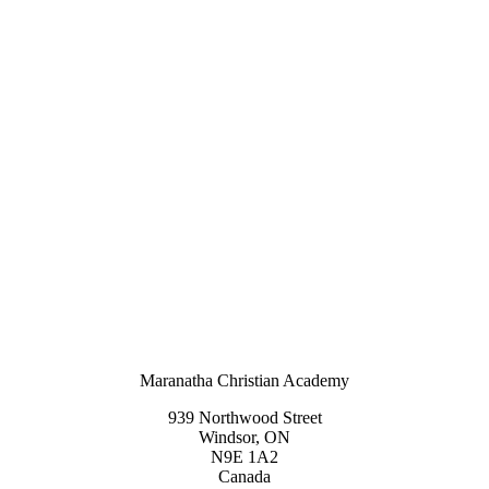
Maranatha Christian Academy
939 Northwood Street
Windsor, ON
N9E 1A2
Canada