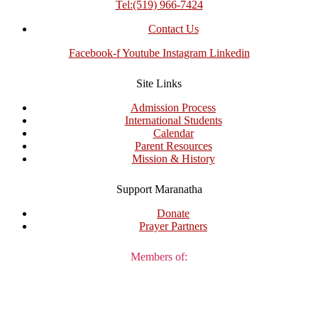
Tel:(519) 966-7424
Contact Us
Facebook-f
Youtube
Instagram
Linkedin
Site Links
Admission Process
International Students
Calendar
Parent Resources
Mission & History
Support Maranatha
Donate
Prayer Partners
Members of: