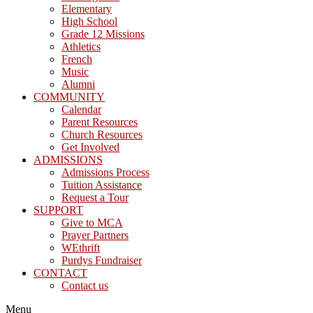
Elementary
High School
Grade 12 Missions
Athletics
French
Music
Alumni
COMMUNITY
Calendar
Parent Resources
Church Resources
Get Involved
ADMISSIONS
Admissions Process
Tuition Assistance
Request a Tour
SUPPORT
Give to MCA
Prayer Partners
WEthrift
Purdys Fundraiser
CONTACT
Contact us
Menu