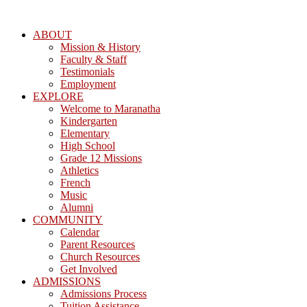
ABOUT
Mission & History
Faculty & Staff
Testimonials
Employment
EXPLORE
Welcome to Maranatha
Kindergarten
Elementary
High School
Grade 12 Missions
Athletics
French
Music
Alumni
COMMUNITY
Calendar
Parent Resources
Church Resources
Get Involved
ADMISSIONS
Admissions Process
Tuition Assistance