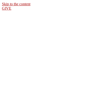
Skip to the content
GIVE