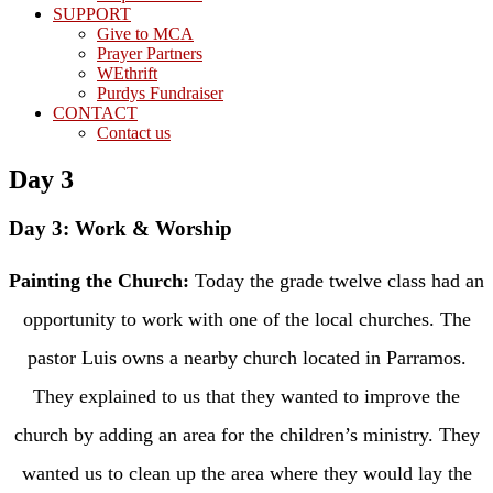
SUPPORT
Give to MCA
Prayer Partners
WEthrift
Purdys Fundraiser
CONTACT
Contact us
Day 3
Day 3: Work & Worship
Painting the Church:
Today the grade twelve class had an
opportunity to work with one of the local churches. The
pastor Luis owns a nearby church located in Parramos.
They explained to us that they wanted to improve the
church by adding an area for the children’s ministry. They
wanted us to clean up the area where they would lay the