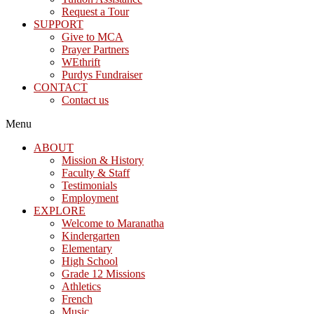
Request a Tour
SUPPORT
Give to MCA
Prayer Partners
WEthrift
Purdys Fundraiser
CONTACT
Contact us
Menu
ABOUT
Mission & History
Faculty & Staff
Testimonials
Employment
EXPLORE
Welcome to Maranatha
Kindergarten
Elementary
High School
Grade 12 Missions
Athletics
French
Music