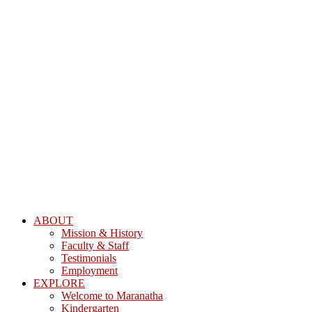
ABOUT
Mission & History
Faculty & Staff
Testimonials
Employment
EXPLORE
Welcome to Maranatha
Kindergarten