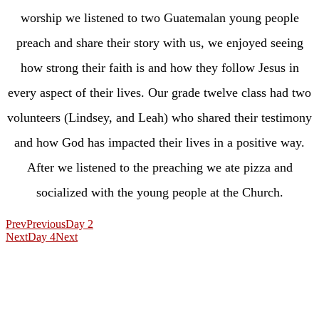
worship we listened to two Guatemalan young people
preach and share their story with us, we enjoyed seeing
how strong their faith is and how they follow Jesus in
every aspect of their lives. Our grade twelve class had two
volunteers (Lindsey, and Leah) who shared their testimony
and how God has impacted their lives in a positive way.
After we listened to the preaching we ate pizza and
socialized with the young people at the Church.
Prev
Previous
Day 2
Next
Day 4
Next