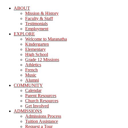
ABOUT
Mission & History
Faculty & Staff
Testimonials
Employment
EXPLORE
Welcome to Maranatha
Kindergarten
Elementary
High School
Grade 12 Missions
Athletics
French
Music
Alumni
COMMUNITY
Calendar
Parent Resources
Church Resources
Get Involved
ADMISSIONS
Admissions Process
Tuition Assistance
Request a Tour