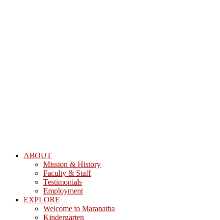
ABOUT
Mission & History
Faculty & Staff
Testimonials
Employment
EXPLORE
Welcome to Maranatha
Kindergarten