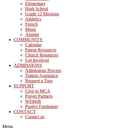
Elementary
High School
Grade 12 Missions
Athletics
French
Music
Alumni
COMMUNITY
Calendar
Parent Resources
Church Resources
Get Involved
ADMISSIONS
Admissions Process
Tuition Assistance
Request a Tour
SUPPORT
Give to MCA
Prayer Partners
WEthrift
Purdys Fundraiser
CONTACT
Contact us
Menu