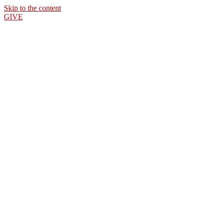
Skip to the content
GIVE