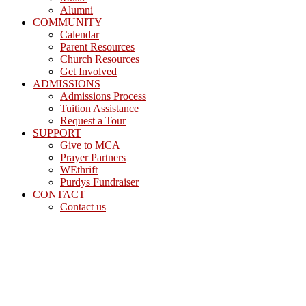
Alumni
COMMUNITY
Calendar
Parent Resources
Church Resources
Get Involved
ADMISSIONS
Admissions Process
Tuition Assistance
Request a Tour
SUPPORT
Give to MCA
Prayer Partners
WEthrift
Purdys Fundraiser
CONTACT
Contact us