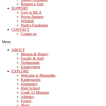
Request a Tour
SUPPORT
Give to MCA
Prayer Partners
WEthrift
Purdys Fundraiser
CONTACT
Contact us
Menu
ABOUT
Mission & History
Faculty & Staff
Testimonials
Employment
EXPLORE
Welcome to Maranatha
Kindergarten
Elementary
High School
Grade 12 Missions
Athletics
French
Music