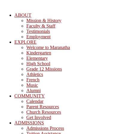
ABOUT
Mission & History
Faculty & Staff
Testimonials
Employment
EXPLORE
Welcome to Maranatha
Kindergarten
Elementary
High School
Grade 12 Missions
Athletics
French
Music
Alumni
COMMUNITY
Calendar
Parent Resources
Church Resources
Get Involved
ADMISSIONS
Admissions Process
Tuition Assistance