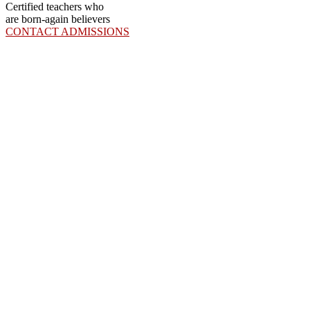
Certified teachers who
are born-again believers
CONTACT ADMISSIONS