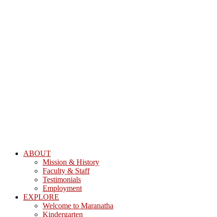
ABOUT
Mission & History
Faculty & Staff
Testimonials
Employment
EXPLORE
Welcome to Maranatha
Kindergarten