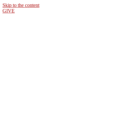
Skip to the content
GIVE