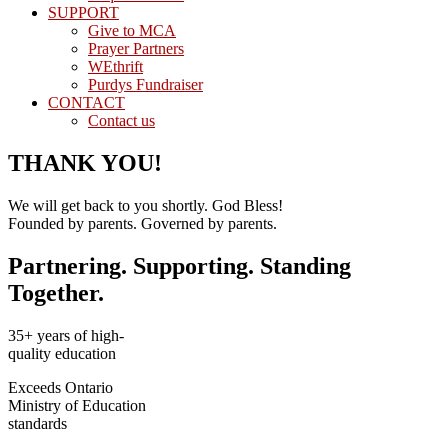
SUPPORT
Give to MCA
Prayer Partners
WEthrift
Purdys Fundraiser
CONTACT
Contact us
THANK YOU!
We will get back to you shortly. God Bless!
Founded by parents. Governed by parents.
Partnering. Supporting. Standing
Together.
35+ years of high-
quality education
Exceeds Ontario
Ministry of Education
standards