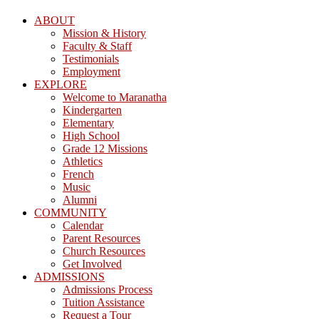
ABOUT
Mission & History
Faculty & Staff
Testimonials
Employment
EXPLORE
Welcome to Maranatha
Kindergarten
Elementary
High School
Grade 12 Missions
Athletics
French
Music
Alumni
COMMUNITY
Calendar
Parent Resources
Church Resources
Get Involved
ADMISSIONS
Admissions Process
Tuition Assistance
Request a Tour