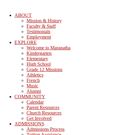
ABOUT
Mission & History
Faculty & Staff
Testimonials
Employment
EXPLORE
Welcome to Maranatha
Kindergarten
Elementary
High School
Grade 12 Missions
Athletics
French
Music
Alumni
COMMUNITY
Calendar
Parent Resources
Church Resources
Get Involved
ADMISSIONS
Admissions Process
Tuition Assistance