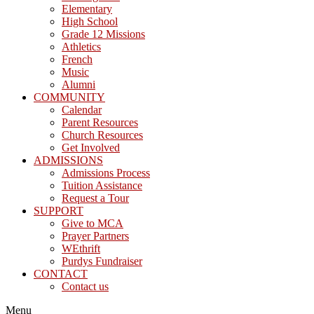
Elementary
High School
Grade 12 Missions
Athletics
French
Music
Alumni
COMMUNITY
Calendar
Parent Resources
Church Resources
Get Involved
ADMISSIONS
Admissions Process
Tuition Assistance
Request a Tour
SUPPORT
Give to MCA
Prayer Partners
WEthrift
Purdys Fundraiser
CONTACT
Contact us
Menu