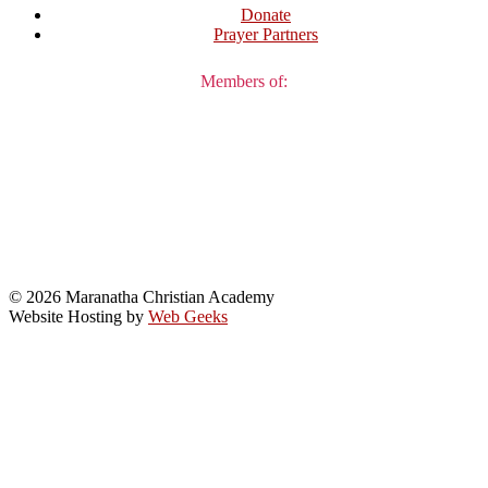
Donate
Prayer Partners
Members of:
© 2026 Maranatha Christian Academy
Website Hosting by
Web Geeks