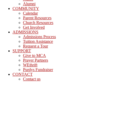
Alumni
COMMUNITY
Calendar
Parent Resources
Church Resources
Get Involved
ADMISSIONS
Admissions Process
Tuition Assistance
Request a Tour
SUPPORT
Give to MCA
Prayer Partners
WEthrift
Purdys Fundraiser
CONTACT
Contact us