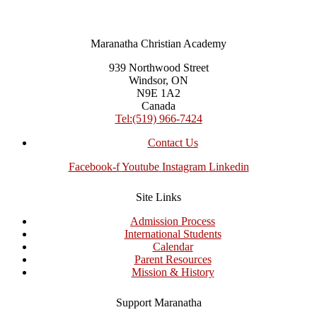
Maranatha Christian Academy
939 Northwood Street
Windsor, ON
N9E 1A2
Canada
Tel:(519) 966-7424
Contact Us
Facebook-f
Youtube
Instagram
Linkedin
Site Links
Admission Process
International Students
Calendar
Parent Resources
Mission & History
Support Maranatha