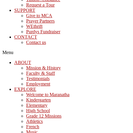
Request a Tour
SUPPORT
Give to MCA
Prayer Partners
WEthrift
Purdys Fundraiser
CONTACT
Contact us
Menu
ABOUT
Mission & History
Faculty & Staff
Testimonials
Employment
EXPLORE
Welcome to Maranatha
Kindergarten
Elementary
High School
Grade 12 Missions
Athletics
French
Music