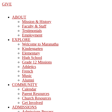
Skip
GIVE
to
the
ABOUT
content
Mission & History
Faculty & Staff
Testimonials
Employment
EXPLORE
Welcome to Maranatha
Kindergarten
Elementary
High School
Grade 12 Missions
Athletics
French
Music
Alumni
COMMUNITY
Calendar
Parent Resources
Church Resources
Get Involved
ADMISSIONS
Admissions Process