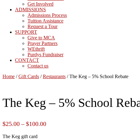
Get Involved
ADMISSIONS
Admissions Process
Tuition Assistance
Request a Tour
SUPPORT
Give to MCA
Prayer Partners
WEthrift
Purdys Fundraiser
CONTACT
Contact us
Home
/
Gift Cards
/
Restaurants
/ The Keg – 5% School Rebate
The Keg – 5% School Reba
$
25.00
–
$
100.00
The Keg gift card
The