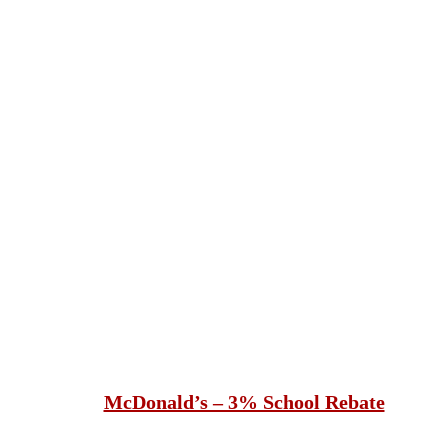
McDonald’s – 3% School Rebate