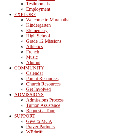
Testimonials
Employment
EXPLORE
Welcome to Maranatha
Kindergarten
Elementary
High School
Grade 12 Missions
Athletics
French
Music
Alumni
COMMUNITY
Calendar
Parent Resources
Church Resources
Get Involved
ADMISSIONS
Admissions Process
Tuition Assistance
Request a Tour
SUPPORT
Give to MCA
Prayer Partners
WEthrift