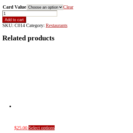
Keg -
Card Value
Clear
5%
School
Rebate
Add to cart
quantity
SKU:
C014
Category:
Restaurants
Related products
This
$
25.00
Select options
product