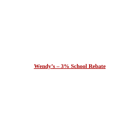
Wendy’s – 3% School Rebate