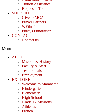
Tuition Assistance
Request a Tour
SUPPORT
Give to MCA
Prayer Partners
WEthrift
Purdys Fundraiser
CONTACT
Contact us
Menu
ABOUT
Mission & History
Faculty & Staff
Testimonials
Employment
EXPLORE
Welcome to Maranatha
Kindergarten
Elementary
High School
Grade 12 Missions
Athletics
French