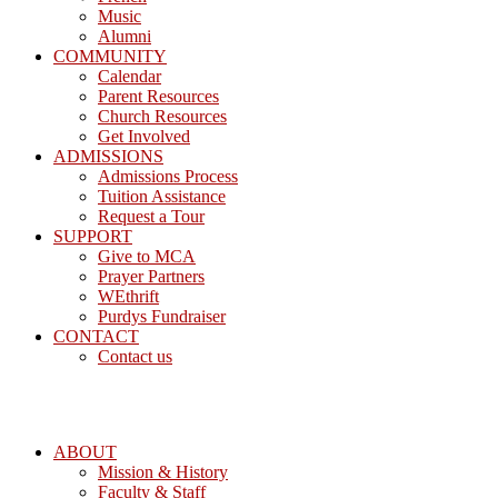
Music
Alumni
COMMUNITY
Calendar
Parent Resources
Church Resources
Get Involved
ADMISSIONS
Admissions Process
Tuition Assistance
Request a Tour
SUPPORT
Give to MCA
Prayer Partners
WEthrift
Purdys Fundraiser
CONTACT
Contact us
ABOUT
Mission & History
Faculty & Staff