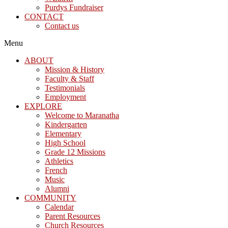
Purdys Fundraiser
CONTACT
Contact us
Menu
ABOUT
Mission & History
Faculty & Staff
Testimonials
Employment
EXPLORE
Welcome to Maranatha
Kindergarten
Elementary
High School
Grade 12 Missions
Athletics
French
Music
Alumni
COMMUNITY
Calendar
Parent Resources
Church Resources