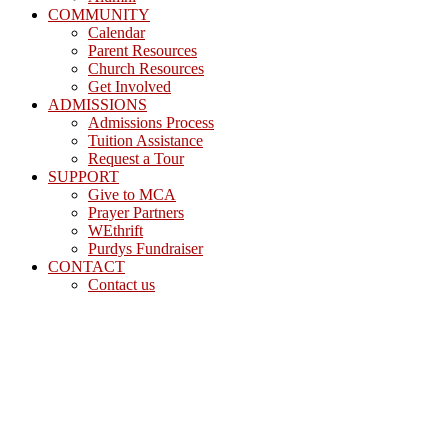
COMMUNITY
Calendar
Parent Resources
Church Resources
Get Involved
ADMISSIONS
Admissions Process
Tuition Assistance
Request a Tour
SUPPORT
Give to MCA
Prayer Partners
WEthrift
Purdys Fundraiser
CONTACT
Contact us