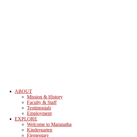
ABOUT
Mission & History
Faculty & Staff
Testimonials
Employment
EXPLORE
Welcome to Maranatha
Kindergarten
Elementary