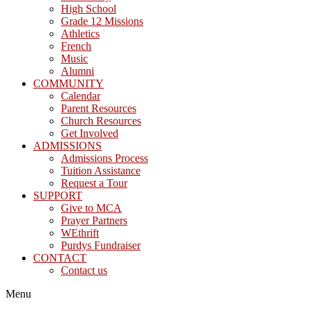
High School
Grade 12 Missions
Athletics
French
Music
Alumni
COMMUNITY
Calendar
Parent Resources
Church Resources
Get Involved
ADMISSIONS
Admissions Process
Tuition Assistance
Request a Tour
SUPPORT
Give to MCA
Prayer Partners
WEthrift
Purdys Fundraiser
CONTACT
Contact us
Menu