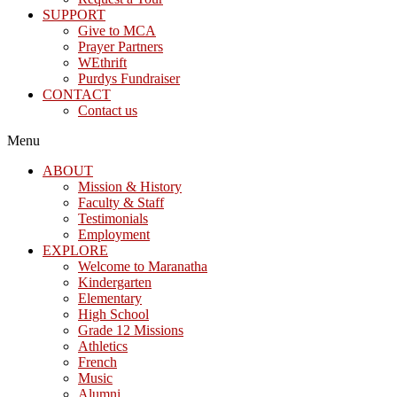
SUPPORT
Give to MCA
Prayer Partners
WEthrift
Purdys Fundraiser
CONTACT
Contact us
Menu
ABOUT
Mission & History
Faculty & Staff
Testimonials
Employment
EXPLORE
Welcome to Maranatha
Kindergarten
Elementary
High School
Grade 12 Missions
Athletics
French
Music
Alumni