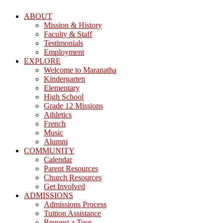
ABOUT
Mission & History
Faculty & Staff
Testimonials
Employment
EXPLORE
Welcome to Maranatha
Kindergarten
Elementary
High School
Grade 12 Missions
Athletics
French
Music
Alumni
COMMUNITY
Calendar
Parent Resources
Church Resources
Get Involved
ADMISSIONS
Admissions Process
Tuition Assistance
Request a Tour