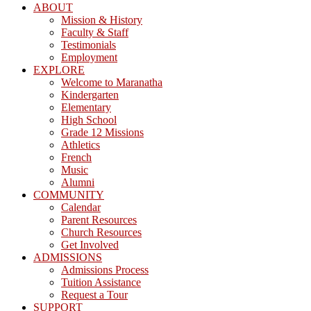
ABOUT
Mission & History
Faculty & Staff
Testimonials
Employment
EXPLORE
Welcome to Maranatha
Kindergarten
Elementary
High School
Grade 12 Missions
Athletics
French
Music
Alumni
COMMUNITY
Calendar
Parent Resources
Church Resources
Get Involved
ADMISSIONS
Admissions Process
Tuition Assistance
Request a Tour
SUPPORT