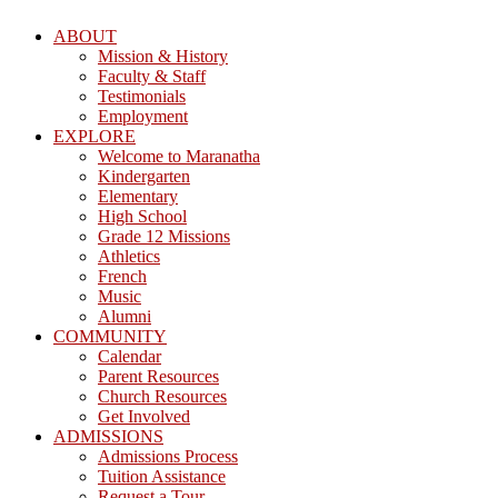
ABOUT
Mission & History
Faculty & Staff
Testimonials
Employment
EXPLORE
Welcome to Maranatha
Kindergarten
Elementary
High School
Grade 12 Missions
Athletics
French
Music
Alumni
COMMUNITY
Calendar
Parent Resources
Church Resources
Get Involved
ADMISSIONS
Admissions Process
Tuition Assistance
Request a Tour