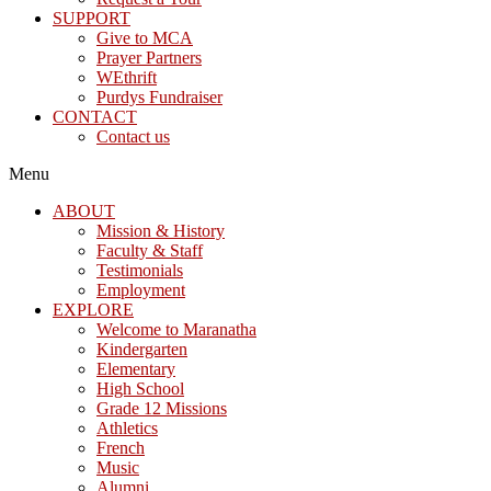
SUPPORT
Give to MCA
Prayer Partners
WEthrift
Purdys Fundraiser
CONTACT
Contact us
Menu
ABOUT
Mission & History
Faculty & Staff
Testimonials
Employment
EXPLORE
Welcome to Maranatha
Kindergarten
Elementary
High School
Grade 12 Missions
Athletics
French
Music
Alumni