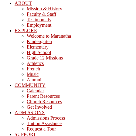
ABOUT
Mission & History
Faculty & Staff
Testimonials
Employment
EXPLORE
Welcome to Maranatha
Kindergarten
Elementary
High School
Grade 12 Missions
Athletics
French
Music
Alumni
COMMUNITY
Calendar
Parent Resources
Church Resources
Get Involved
ADMISSIONS
Admissions Process
Tuition Assistance
Request a Tour
SUPPORT