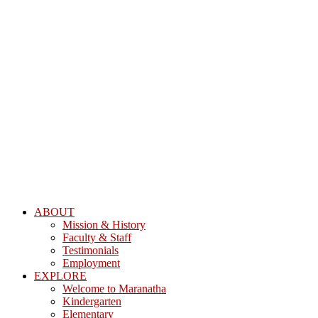
ABOUT
Mission & History
Faculty & Staff
Testimonials
Employment
EXPLORE
Welcome to Maranatha
Kindergarten
Elementary