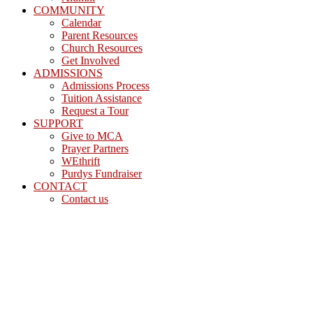
COMMUNITY
Calendar
Parent Resources
Church Resources
Get Involved
ADMISSIONS
Admissions Process
Tuition Assistance
Request a Tour
SUPPORT
Give to MCA
Prayer Partners
WEthrift
Purdys Fundraiser
CONTACT
Contact us