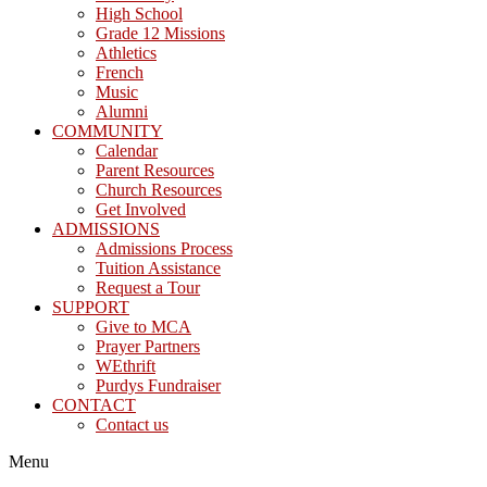
High School
Grade 12 Missions
Athletics
French
Music
Alumni
COMMUNITY
Calendar
Parent Resources
Church Resources
Get Involved
ADMISSIONS
Admissions Process
Tuition Assistance
Request a Tour
SUPPORT
Give to MCA
Prayer Partners
WEthrift
Purdys Fundraiser
CONTACT
Contact us
Menu