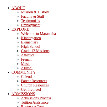
ABOUT
Mission & History
Faculty & Staff
Testimonials
Employment
EXPLORE
Welcome to Maranatha
Kindergarten
Elementary
High School
Grade 12 Missions
Athletics
French
Music
Alumni
COMMUNITY
Calendar
Parent Resources
Church Resources
Get Involved
ADMISSIONS
Admissions Process
Tuition Assistance
Request a Tour