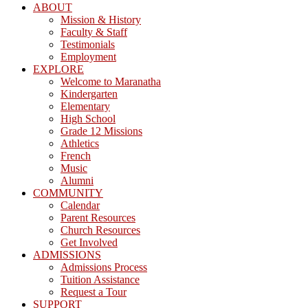
ABOUT
Mission & History
Faculty & Staff
Testimonials
Employment
EXPLORE
Welcome to Maranatha
Kindergarten
Elementary
High School
Grade 12 Missions
Athletics
French
Music
Alumni
COMMUNITY
Calendar
Parent Resources
Church Resources
Get Involved
ADMISSIONS
Admissions Process
Tuition Assistance
Request a Tour
SUPPORT