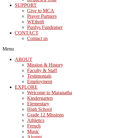
SUPPORT
Give to MCA
Prayer Partners
WEthrift
Purdys Fundraiser
CONTACT
Contact us
Menu
ABOUT
Mission & History
Faculty & Staff
Testimonials
Employment
EXPLORE
Welcome to Maranatha
Kindergarten
Elementary
High School
Grade 12 Missions
Athletics
French
Music
Alumni