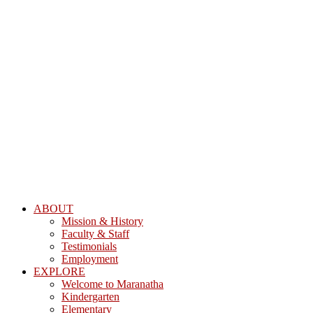
ABOUT
Mission & History
Faculty & Staff
Testimonials
Employment
EXPLORE
Welcome to Maranatha
Kindergarten
Elementary