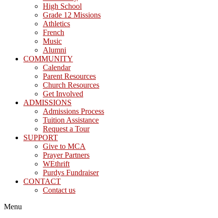
High School
Grade 12 Missions
Athletics
French
Music
Alumni
COMMUNITY
Calendar
Parent Resources
Church Resources
Get Involved
ADMISSIONS
Admissions Process
Tuition Assistance
Request a Tour
SUPPORT
Give to MCA
Prayer Partners
WEthrift
Purdys Fundraiser
CONTACT
Contact us
Menu