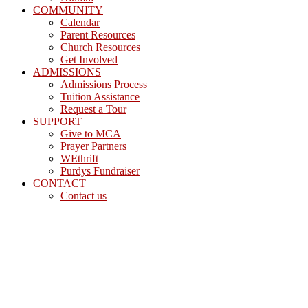
COMMUNITY
Calendar
Parent Resources
Church Resources
Get Involved
ADMISSIONS
Admissions Process
Tuition Assistance
Request a Tour
SUPPORT
Give to MCA
Prayer Partners
WEthrift
Purdys Fundraiser
CONTACT
Contact us