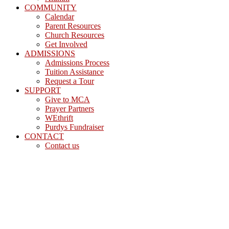
COMMUNITY
Calendar
Parent Resources
Church Resources
Get Involved
ADMISSIONS
Admissions Process
Tuition Assistance
Request a Tour
SUPPORT
Give to MCA
Prayer Partners
WEthrift
Purdys Fundraiser
CONTACT
Contact us