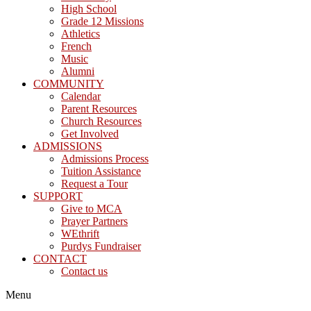
High School
Grade 12 Missions
Athletics
French
Music
Alumni
COMMUNITY
Calendar
Parent Resources
Church Resources
Get Involved
ADMISSIONS
Admissions Process
Tuition Assistance
Request a Tour
SUPPORT
Give to MCA
Prayer Partners
WEthrift
Purdys Fundraiser
CONTACT
Contact us
Menu