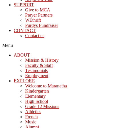
SUPPORT
Give to MCA
Prayer Partners
WEthrift
Purdys Fundraiser
CONTACT
Contact us
Menu
ABOUT
Mission & History
Faculty & Staff
Testimonials
Employment
EXPLORE
Welcome to Maranatha
Kindergarten
Elementary
High School
Grade 12 Missions
Athletics
French
Music
Alumni