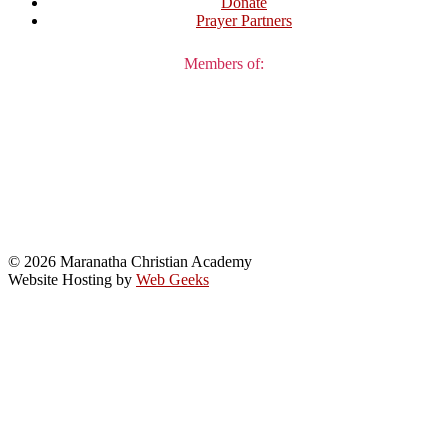
Donate
Prayer Partners
Members of:
© 2026 Maranatha Christian Academy
Website Hosting by
Web Geeks