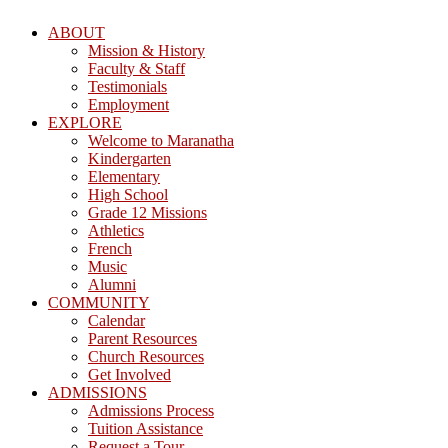
ABOUT
Mission & History
Faculty & Staff
Testimonials
Employment
EXPLORE
Welcome to Maranatha
Kindergarten
Elementary
High School
Grade 12 Missions
Athletics
French
Music
Alumni
COMMUNITY
Calendar
Parent Resources
Church Resources
Get Involved
ADMISSIONS
Admissions Process
Tuition Assistance
Request a Tour