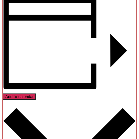
Add to calendar