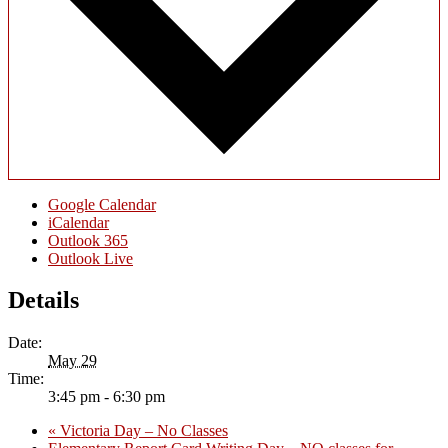
Google Calendar
iCalendar
Outlook 365
Outlook Live
Details
Date:
May 29
Time:
3:45 pm - 6:30 pm
«
Victoria Day – No Classes