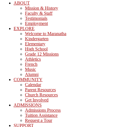
ABOUT
Mission & History
Faculty & Staff
Testimonials
Employment
EXPLORE
Welcome to Maranatha
Kindergarten
Elementary
High School
Grade 12 Missions
Athletics
French
Music
Alumni
COMMUNITY
Calendar
Parent Resources
Church Resources
Get Involved
ADMISSIONS
Admissions Process
Tuition Assistance
Request a Tour
SUPPORT