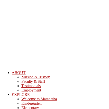
ABOUT
Mission & History
Faculty & Staff
Testimonials
Employment
EXPLORE
Welcome to Maranatha
Kindergarten
Elementary