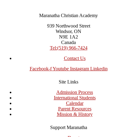
Maranatha Christian Academy
939 Northwood Street
Windsor, ON
N9E 1A2
Canada
Tel:(519) 966-7424
Contact Us
Facebook-f
Youtube
Instagram
Linkedin
Site Links
Admission Process
International Students
Calendar
Parent Resources
Mission & History
Support Maranatha