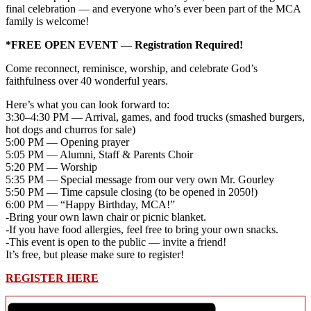
final celebration — and everyone who’s ever been part of the MCA
family is welcome!
*FREE OPEN EVENT — Registration Required!
Come reconnect, reminisce, worship, and celebrate God’s
faithfulness over 40 wonderful years.
Here’s what you can look forward to:
3:30–4:30 PM — Arrival, games, and food trucks (smashed burgers,
hot dogs and churros for sale)
5:00 PM — Opening prayer
5:05 PM — Alumni, Staff & Parents Choir
5:20 PM — Worship
5:35 PM — Special message from our very own Mr. Gourley
5:50 PM — Time capsule closing (to be opened in 2050!)
6:00 PM — “Happy Birthday, MCA!”
-Bring your own lawn chair or picnic blanket.
-If you have food allergies, feel free to bring your own snacks.
-This event is open to the public — invite a friend!
It’s free, but please make sure to register!
REGISTER HERE