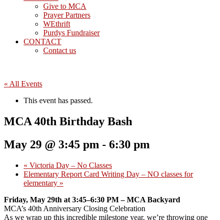
Give to MCA
Prayer Partners
WEthrift
Purdys Fundraiser
CONTACT
Contact us
« All Events
This event has passed.
MCA 40th Birthday Bash
May 29 @ 3:45 pm
-
6:30 pm
«
Victoria Day – No Classes
Elementary Report Card Writing Day – NO classes for
elementary
»
Friday, May 29th at 3:45–6:30 PM – MCA Backyard
MCA’s 40th Anniversary Closing Celebration
As we wrap up this incredible milestone year, we’re throwing one