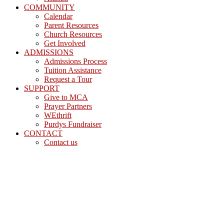
COMMUNITY
Calendar
Parent Resources
Church Resources
Get Involved
ADMISSIONS
Admissions Process
Tuition Assistance
Request a Tour
SUPPORT
Give to MCA
Prayer Partners
WEthrift
Purdys Fundraiser
CONTACT
Contact us