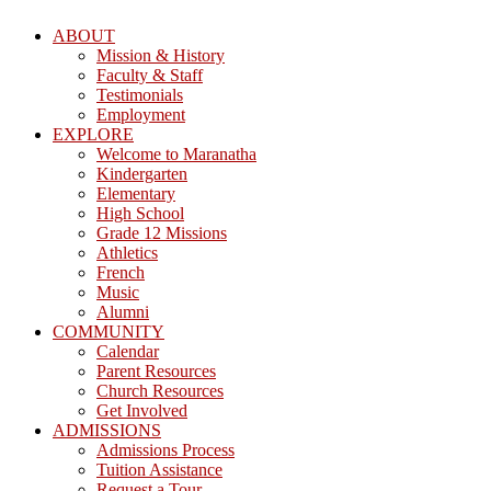
ABOUT
Mission & History
Faculty & Staff
Testimonials
Employment
EXPLORE
Welcome to Maranatha
Kindergarten
Elementary
High School
Grade 12 Missions
Athletics
French
Music
Alumni
COMMUNITY
Calendar
Parent Resources
Church Resources
Get Involved
ADMISSIONS
Admissions Process
Tuition Assistance
Request a Tour