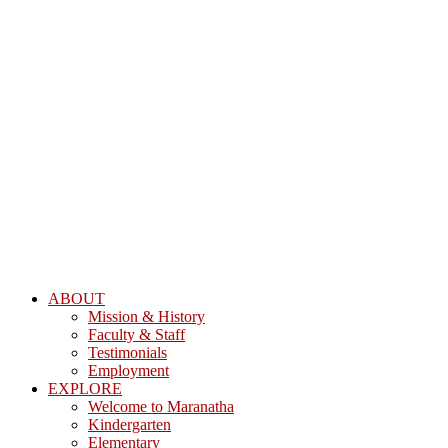
ABOUT
Mission & History
Faculty & Staff
Testimonials
Employment
EXPLORE
Welcome to Maranatha
Kindergarten
Elementary