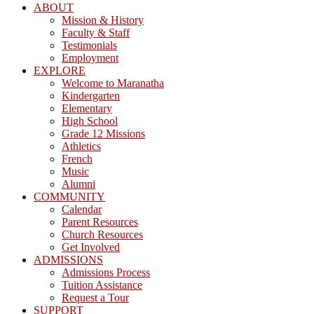
ABOUT
Mission & History
Faculty & Staff
Testimonials
Employment
EXPLORE
Welcome to Maranatha
Kindergarten
Elementary
High School
Grade 12 Missions
Athletics
French
Music
Alumni
COMMUNITY
Calendar
Parent Resources
Church Resources
Get Involved
ADMISSIONS
Admissions Process
Tuition Assistance
Request a Tour
SUPPORT