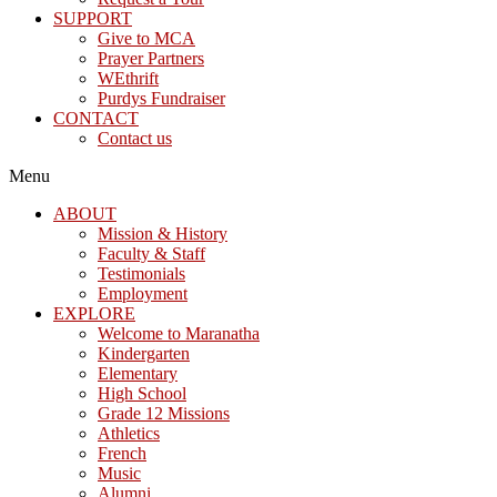
SUPPORT
Give to MCA
Prayer Partners
WEthrift
Purdys Fundraiser
CONTACT
Contact us
Menu
ABOUT
Mission & History
Faculty & Staff
Testimonials
Employment
EXPLORE
Welcome to Maranatha
Kindergarten
Elementary
High School
Grade 12 Missions
Athletics
French
Music
Alumni