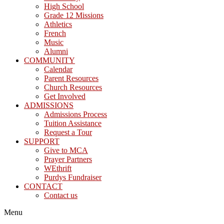
High School
Grade 12 Missions
Athletics
French
Music
Alumni
COMMUNITY
Calendar
Parent Resources
Church Resources
Get Involved
ADMISSIONS
Admissions Process
Tuition Assistance
Request a Tour
SUPPORT
Give to MCA
Prayer Partners
WEthrift
Purdys Fundraiser
CONTACT
Contact us
Menu