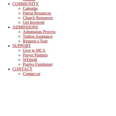
COMMUNITY
Calendar
Parent Resources
Church Resources
Get Involved
ADMISSIONS
Admissions Process
Tuition Assistance
Request a Tour
SUPPORT
Give to MCA
Prayer Partners
WEthrift
Purdys Fundraiser
CONTACT
Contact us