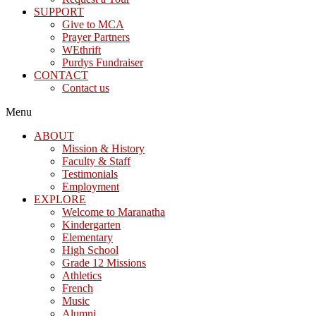
SUPPORT
Give to MCA
Prayer Partners
WEthrift
Purdys Fundraiser
CONTACT
Contact us
Menu
ABOUT
Mission & History
Faculty & Staff
Testimonials
Employment
EXPLORE
Welcome to Maranatha
Kindergarten
Elementary
High School
Grade 12 Missions
Athletics
French
Music
Alumni