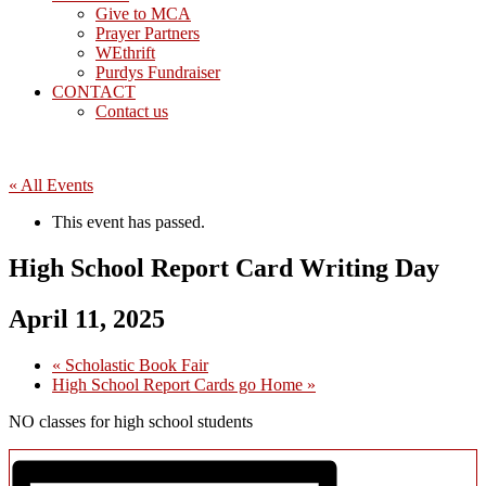
Give to MCA
Prayer Partners
WEthrift
Purdys Fundraiser
CONTACT
Contact us
« All Events
This event has passed.
High School Report Card Writing Day
April 11, 2025
«
Scholastic Book Fair
High School Report Cards go Home
»
NO classes for high school students