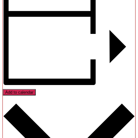
Add to calendar