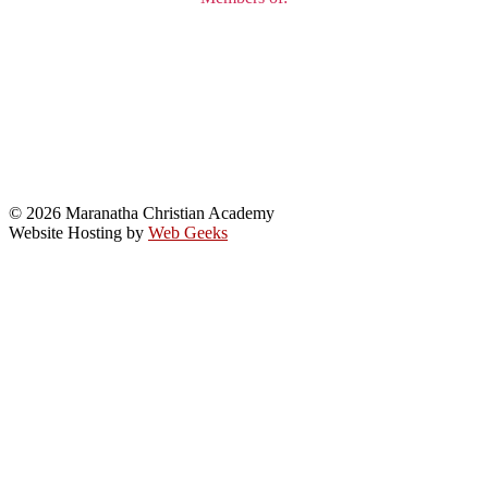
© 2026 Maranatha Christian Academy
Website Hosting by
Web Geeks