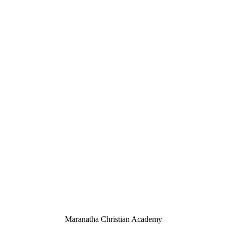
Maranatha Christian Academy