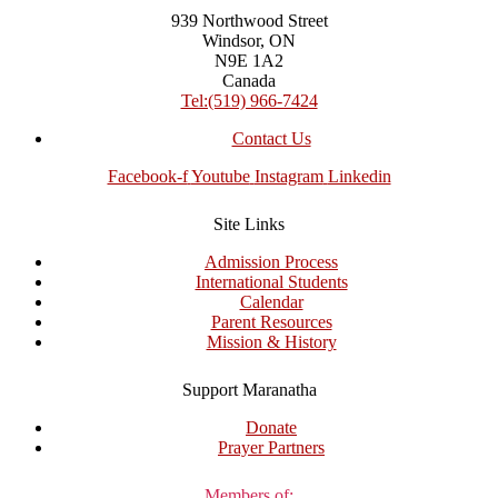
939 Northwood Street
Windsor, ON
N9E 1A2
Canada
Tel:(519) 966-7424
Contact Us
Facebook-f
Youtube
Instagram
Linkedin
Site Links
Admission Process
International Students
Calendar
Parent Resources
Mission & History
Support Maranatha
Donate
Prayer Partners
Members of: