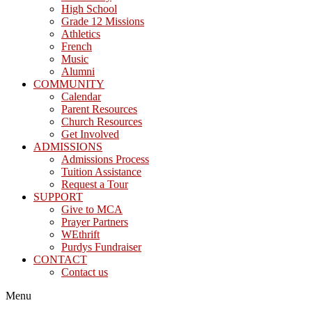
High School
Grade 12 Missions
Athletics
French
Music
Alumni
COMMUNITY
Calendar
Parent Resources
Church Resources
Get Involved
ADMISSIONS
Admissions Process
Tuition Assistance
Request a Tour
SUPPORT
Give to MCA
Prayer Partners
WEthrift
Purdys Fundraiser
CONTACT
Contact us
Menu