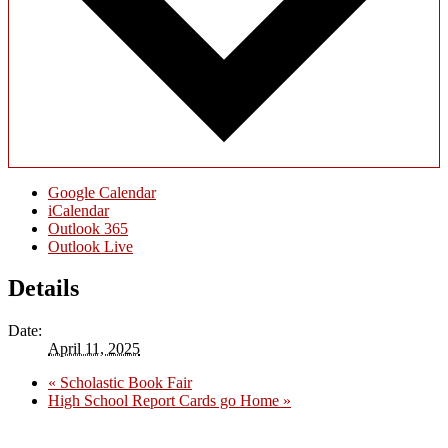
Google Calendar
iCalendar
Outlook 365
Outlook Live
Details
Date:
April 11, 2025
«
Scholastic Book Fair
High School Report Cards go Home
»