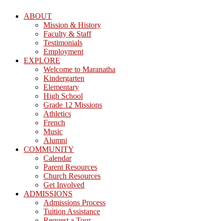
ABOUT
Mission & History
Faculty & Staff
Testimonials
Employment
EXPLORE
Welcome to Maranatha
Kindergarten
Elementary
High School
Grade 12 Missions
Athletics
French
Music
Alumni
COMMUNITY
Calendar
Parent Resources
Church Resources
Get Involved
ADMISSIONS
Admissions Process
Tuition Assistance
Request a Tour