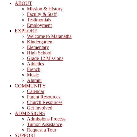
ABOUT
Mission & History
Faculty & Staff
Testimonials
Employment
EXPLORE
Welcome to Maranatha
Kindergarten
Elementary
High School
Grade 12 Missions
Athletics
French
Music
Alumni
COMMUNITY
Calendar
Parent Resources
Church Resources
Get Involved
ADMISSIONS
Admissions Process
Tuition Assistance
Request a Tour
SUPPORT