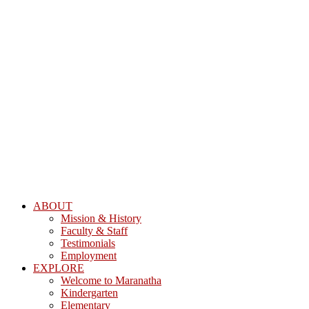
ABOUT
Mission & History
Faculty & Staff
Testimonials
Employment
EXPLORE
Welcome to Maranatha
Kindergarten
Elementary