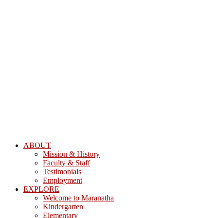
ABOUT
Mission & History
Faculty & Staff
Testimonials
Employment
EXPLORE
Welcome to Maranatha
Kindergarten
Elementary