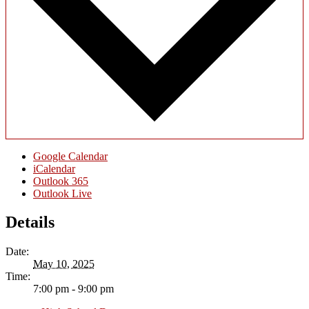
Google Calendar
iCalendar
Outlook 365
Outlook Live
Details
Date:
May 10, 2025
Time:
7:00 pm - 9:00 pm