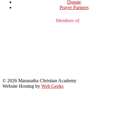
Donate
Prayer Partners
Members of:
© 2026 Maranatha Christian Academy
Website Hosting by
Web Geeks