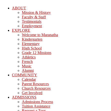
ABOUT
Mission & History
Faculty & Staff
Testimonials
Employment
EXPLORE
Welcome to Maranatha
Kindergarten
Elementary
High School
Grade 12 Missions
Athletics
French
Music
Alumni
COMMUNITY
Calendar
Parent Resources
Church Resources
Get Involved
ADMISSIONS
Admissions Process
Tuition Assistance
Request a Tour