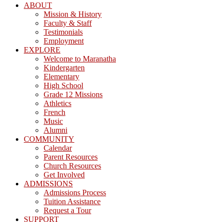
ABOUT
Mission & History
Faculty & Staff
Testimonials
Employment
EXPLORE
Welcome to Maranatha
Kindergarten
Elementary
High School
Grade 12 Missions
Athletics
French
Music
Alumni
COMMUNITY
Calendar
Parent Resources
Church Resources
Get Involved
ADMISSIONS
Admissions Process
Tuition Assistance
Request a Tour
SUPPORT