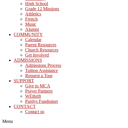
High School
Grade 12 Missions
Athletics
French
Music
Alumni
COMMUNITY
Calendar
Parent Resources
Church Resources
Get Involved
ADMISSIONS
Admissions Process
Tuition Assistance
Request a Tour
SUPPORT
Give to MCA
Prayer Partners
WEthrift
Purdys Fundraiser
CONTACT
Contact us
Menu