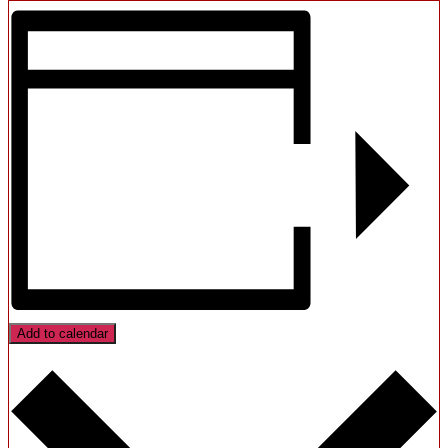
Add to calendar