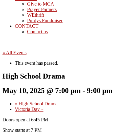
Give to MCA
Prayer Partners
WEthrift
Purdys Fundraiser
CONTACT
Contact us
« All Events
This event has passed.
High School Drama
May 10, 2025 @ 7:00 pm
-
9:00 pm
«
High School Drama
Victoria Day
»
Doors open at 6:45 PM
Show starts at 7 PM