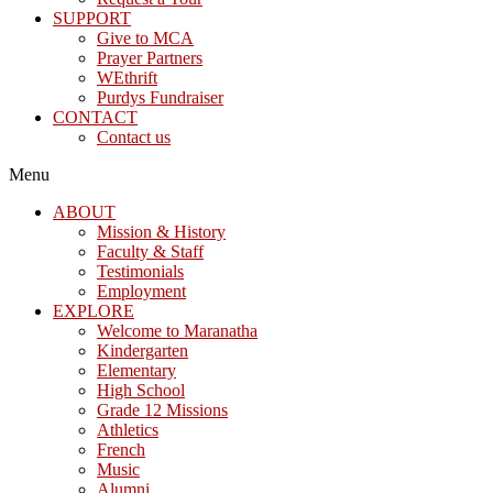
SUPPORT
Give to MCA
Prayer Partners
WEthrift
Purdys Fundraiser
CONTACT
Contact us
Menu
ABOUT
Mission & History
Faculty & Staff
Testimonials
Employment
EXPLORE
Welcome to Maranatha
Kindergarten
Elementary
High School
Grade 12 Missions
Athletics
French
Music
Alumni