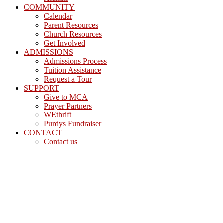
COMMUNITY
Calendar
Parent Resources
Church Resources
Get Involved
ADMISSIONS
Admissions Process
Tuition Assistance
Request a Tour
SUPPORT
Give to MCA
Prayer Partners
WEthrift
Purdys Fundraiser
CONTACT
Contact us