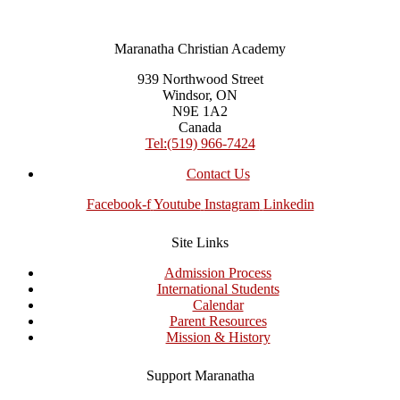
Maranatha Christian Academy
939 Northwood Street
Windsor, ON
N9E 1A2
Canada
Tel:(519) 966-7424
Contact Us
Facebook-f
Youtube
Instagram
Linkedin
Site Links
Admission Process
International Students
Calendar
Parent Resources
Mission & History
Support Maranatha