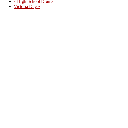
«
High School Drama
Victoria Day
»