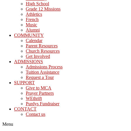
High School
Grade 12 Missions
Athletics
French
Music
Alumni
COMMUNITY
Calendar
Parent Resources
Church Resources
Get Involved
ADMISSIONS
Admissions Process
Tuition Assistance
Request a Tour
SUPPORT
Give to MCA
Prayer Partners
WEthrift
Purdys Fundraiser
CONTACT
Contact us
Menu