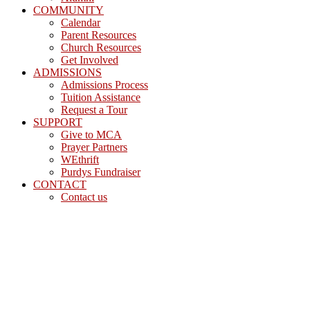
COMMUNITY
Calendar
Parent Resources
Church Resources
Get Involved
ADMISSIONS
Admissions Process
Tuition Assistance
Request a Tour
SUPPORT
Give to MCA
Prayer Partners
WEthrift
Purdys Fundraiser
CONTACT
Contact us