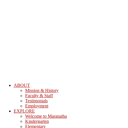
ABOUT
Mission & History
Faculty & Staff
Testimonials
Employment
EXPLORE
Welcome to Maranatha
Kindergarten
Elementary