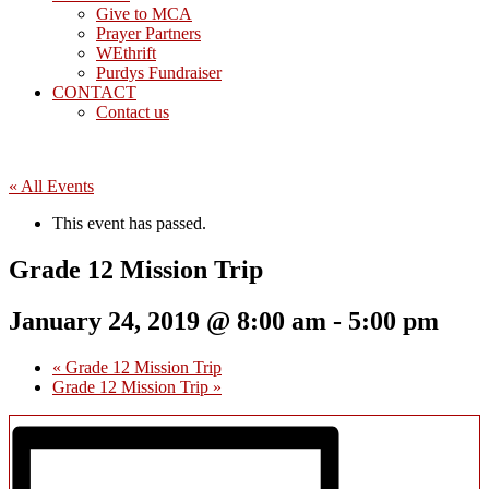
Give to MCA
Prayer Partners
WEthrift
Purdys Fundraiser
CONTACT
Contact us
« All Events
This event has passed.
Grade 12 Mission Trip
January 24, 2019 @ 8:00 am
-
5:00 pm
«
Grade 12 Mission Trip
Grade 12 Mission Trip
»