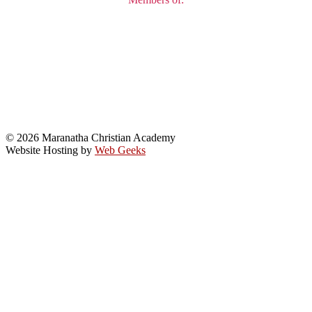
© 2026 Maranatha Christian Academy
Website Hosting by
Web Geeks