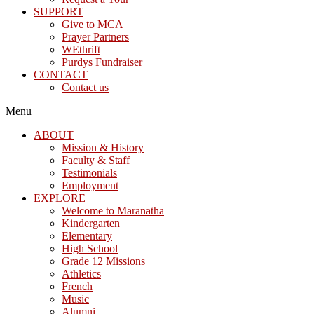
SUPPORT
Give to MCA
Prayer Partners
WEthrift
Purdys Fundraiser
CONTACT
Contact us
Menu
ABOUT
Mission & History
Faculty & Staff
Testimonials
Employment
EXPLORE
Welcome to Maranatha
Kindergarten
Elementary
High School
Grade 12 Missions
Athletics
French
Music
Alumni