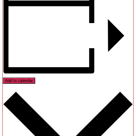
Add to calendar