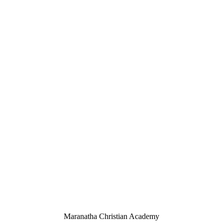
Maranatha Christian Academy