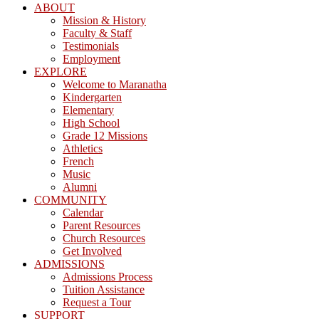
ABOUT
Mission & History
Faculty & Staff
Testimonials
Employment
EXPLORE
Welcome to Maranatha
Kindergarten
Elementary
High School
Grade 12 Missions
Athletics
French
Music
Alumni
COMMUNITY
Calendar
Parent Resources
Church Resources
Get Involved
ADMISSIONS
Admissions Process
Tuition Assistance
Request a Tour
SUPPORT