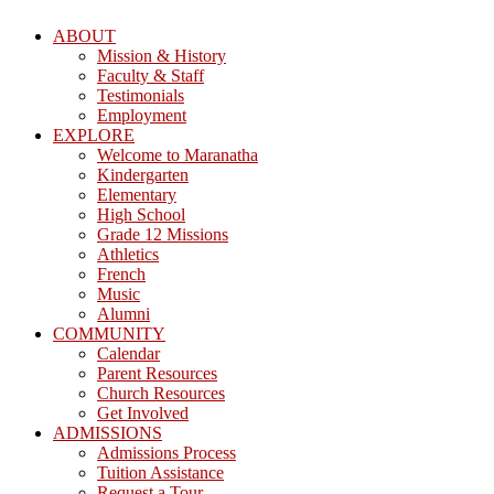
ABOUT
Mission & History
Faculty & Staff
Testimonials
Employment
EXPLORE
Welcome to Maranatha
Kindergarten
Elementary
High School
Grade 12 Missions
Athletics
French
Music
Alumni
COMMUNITY
Calendar
Parent Resources
Church Resources
Get Involved
ADMISSIONS
Admissions Process
Tuition Assistance
Request a Tour