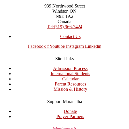
939 Northwood Street
Windsor, ON
N9E 1A2
Canada
Tel:(519) 966-7424
Contact Us
Facebook-f
Youtube
Instagram
Linkedin
Site Links
Admission Process
International Students
Calendar
Parent Resources
Mission & History
Support Maranatha
Donate
Prayer Partners
Members of: