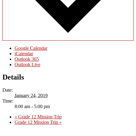
Google Calendar
iCalendar
Outlook 365
Outlook Live
Details
Date:
January 24, 2019
Time:
8:00 am - 5:00 pm
«
Grade 12 Mission Trip
Grade 12 Mission Trip
»