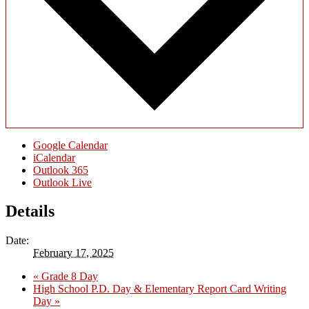
Google Calendar
iCalendar
Outlook 365
Outlook Live
Details
Date:
February 17, 2025
«
Grade 8 Day
High School P.D. Day & Elementary Report Card Writing
Day
»