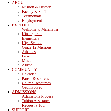
ABOUT
Mission & History
Faculty & Staff
Testimonials
Employment
EXPLORE
Welcome to Maranatha
Kindergarten
Elementary
High School
Grade 12 Missions
Athletics
French
Music
Alumni
COMMUNITY
Calendar
Parent Resources
Church Resources
Get Involved
ADMISSIONS
Admissions Process
Tuition Assistance
Request a Tour
SUPPORT