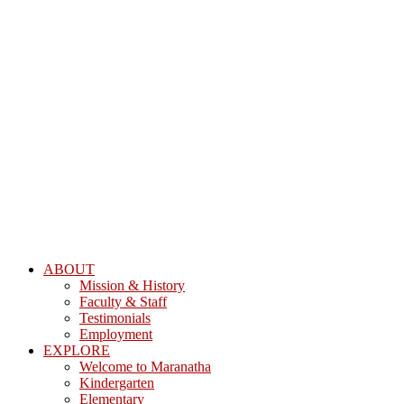
ABOUT
Mission & History
Faculty & Staff
Testimonials
Employment
EXPLORE
Welcome to Maranatha
Kindergarten
Elementary