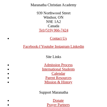
Maranatha Christian Academy
939 Northwood Street
Windsor, ON
N9E 1A2
Canada
Tel:(519) 966-7424
Contact Us
Facebook-f
Youtube
Instagram
Linkedin
Site Links
Admission Process
International Students
Calendar
Parent Resources
Mission & History
Support Maranatha
Donate
Prayer Partners