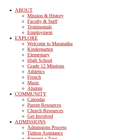
ABOUT
Mission & History
Faculty & Staff
Testimonials
Employment
EXPLORE
Welcome to Maranatha
Kindergarten
Elementary
High School
Grade 12 Missions
Athletics
French
Music
Alumni
COMMUNITY
Calendar
Parent Resources
Church Resources
Get Involved
ADMISSIONS
Admissions Process
Tuition Assistance
Request a Tour