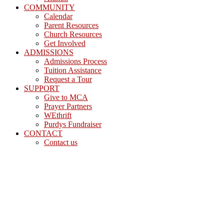
COMMUNITY
Calendar
Parent Resources
Church Resources
Get Involved
ADMISSIONS
Admissions Process
Tuition Assistance
Request a Tour
SUPPORT
Give to MCA
Prayer Partners
WEthrift
Purdys Fundraiser
CONTACT
Contact us