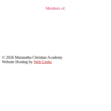
Members of:
© 2026 Maranatha Christian Academy
Website Hosting by
Web Geeks