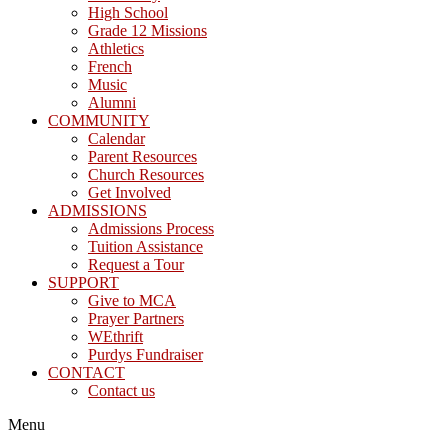
High School
Grade 12 Missions
Athletics
French
Music
Alumni
COMMUNITY
Calendar
Parent Resources
Church Resources
Get Involved
ADMISSIONS
Admissions Process
Tuition Assistance
Request a Tour
SUPPORT
Give to MCA
Prayer Partners
WEthrift
Purdys Fundraiser
CONTACT
Contact us
Menu