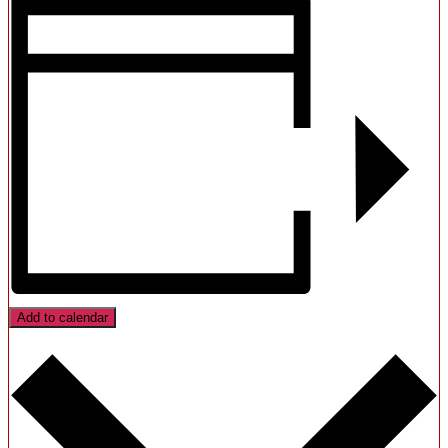
Add to calendar