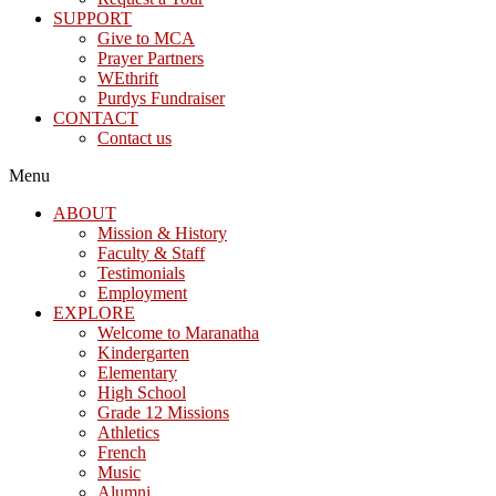
SUPPORT
Give to MCA
Prayer Partners
WEthrift
Purdys Fundraiser
CONTACT
Contact us
Menu
ABOUT
Mission & History
Faculty & Staff
Testimonials
Employment
EXPLORE
Welcome to Maranatha
Kindergarten
Elementary
High School
Grade 12 Missions
Athletics
French
Music
Alumni