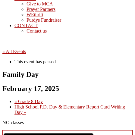
Give to MCA
Prayer Partners
WEthrift
Purdys Fundraiser
CONTACT
Contact us
« All Events
This event has passed.
Family Day
February 17, 2025
«
Grade 8 Day
High School P.D. Day & Elementary Report Card Writing
Day
»
NO classes