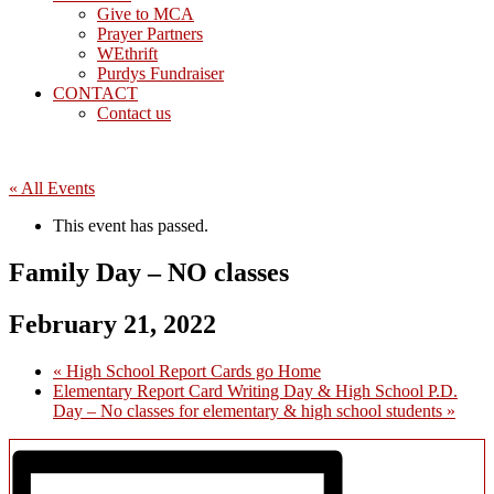
Give to MCA
Prayer Partners
WEthrift
Purdys Fundraiser
CONTACT
Contact us
« All Events
This event has passed.
Family Day – NO classes
February 21, 2022
«
High School Report Cards go Home
Elementary Report Card Writing Day & High School P.D.
Day – No classes for elementary & high school students
»