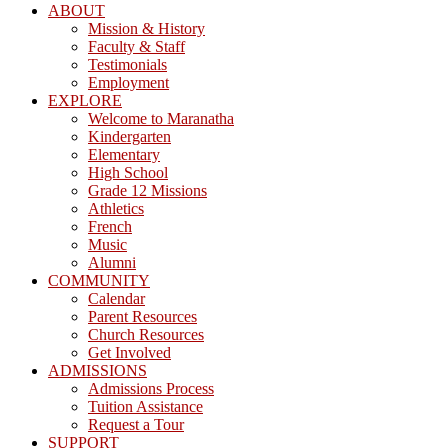
ABOUT
Mission & History
Faculty & Staff
Testimonials
Employment
EXPLORE
Welcome to Maranatha
Kindergarten
Elementary
High School
Grade 12 Missions
Athletics
French
Music
Alumni
COMMUNITY
Calendar
Parent Resources
Church Resources
Get Involved
ADMISSIONS
Admissions Process
Tuition Assistance
Request a Tour
SUPPORT