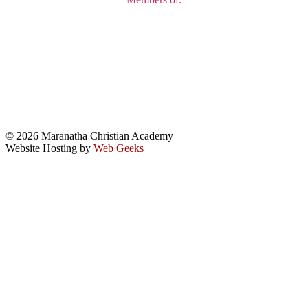
© 2026 Maranatha Christian Academy
Website Hosting by
Web Geeks