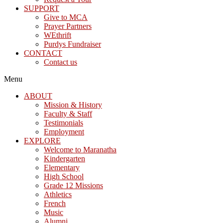
SUPPORT
Give to MCA
Prayer Partners
WEthrift
Purdys Fundraiser
CONTACT
Contact us
Menu
ABOUT
Mission & History
Faculty & Staff
Testimonials
Employment
EXPLORE
Welcome to Maranatha
Kindergarten
Elementary
High School
Grade 12 Missions
Athletics
French
Music
Alumni