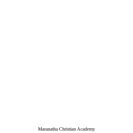
Maranatha Christian Academy