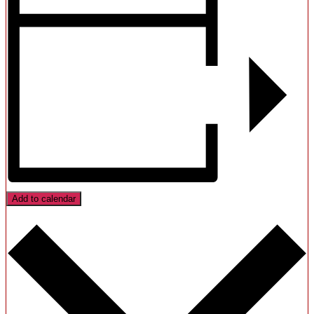
Add to calendar