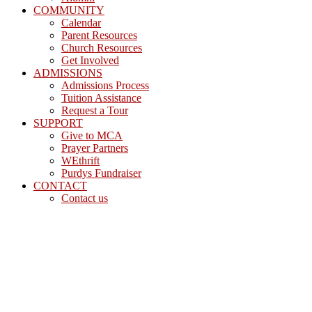
COMMUNITY
Calendar
Parent Resources
Church Resources
Get Involved
ADMISSIONS
Admissions Process
Tuition Assistance
Request a Tour
SUPPORT
Give to MCA
Prayer Partners
WEthrift
Purdys Fundraiser
CONTACT
Contact us