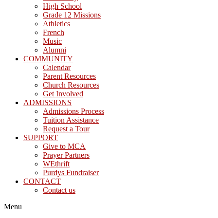
High School
Grade 12 Missions
Athletics
French
Music
Alumni
COMMUNITY
Calendar
Parent Resources
Church Resources
Get Involved
ADMISSIONS
Admissions Process
Tuition Assistance
Request a Tour
SUPPORT
Give to MCA
Prayer Partners
WEthrift
Purdys Fundraiser
CONTACT
Contact us
Menu