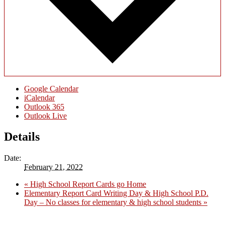
Google Calendar
iCalendar
Outlook 365
Outlook Live
Details
Date:
February 21, 2022
«
High School Report Cards go Home
Elementary Report Card Writing Day & High School P.D.
Day – No classes for elementary & high school students
»