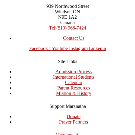
939 Northwood Street
Windsor, ON
N9E 1A2
Canada
Tel:(519) 966-7424
Contact Us
Facebook-f
Youtube
Instagram
Linkedin
Site Links
Admission Process
International Students
Calendar
Parent Resources
Mission & History
Support Maranatha
Donate
Prayer Partners
Members of: