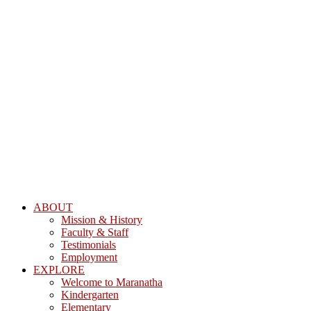
ABOUT
Mission & History
Faculty & Staff
Testimonials
Employment
EXPLORE
Welcome to Maranatha
Kindergarten
Elementary