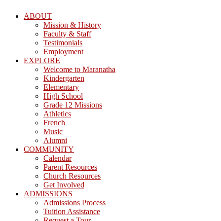
ABOUT
Mission & History
Faculty & Staff
Testimonials
Employment
EXPLORE
Welcome to Maranatha
Kindergarten
Elementary
High School
Grade 12 Missions
Athletics
French
Music
Alumni
COMMUNITY
Calendar
Parent Resources
Church Resources
Get Involved
ADMISSIONS
Admissions Process
Tuition Assistance
Request a Tour