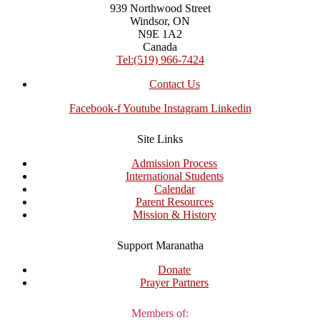
939 Northwood Street
Windsor, ON
N9E 1A2
Canada
Tel:(519) 966-7424
Contact Us
Facebook-f
Youtube
Instagram
Linkedin
Site Links
Admission Process
International Students
Calendar
Parent Resources
Mission & History
Support Maranatha
Donate
Prayer Partners
Members of: