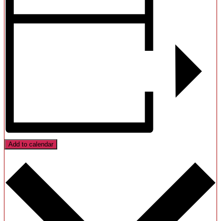
Add to calendar