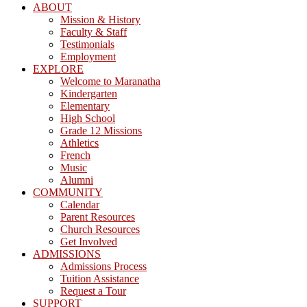
ABOUT
Mission & History
Faculty & Staff
Testimonials
Employment
EXPLORE
Welcome to Maranatha
Kindergarten
Elementary
High School
Grade 12 Missions
Athletics
French
Music
Alumni
COMMUNITY
Calendar
Parent Resources
Church Resources
Get Involved
ADMISSIONS
Admissions Process
Tuition Assistance
Request a Tour
SUPPORT