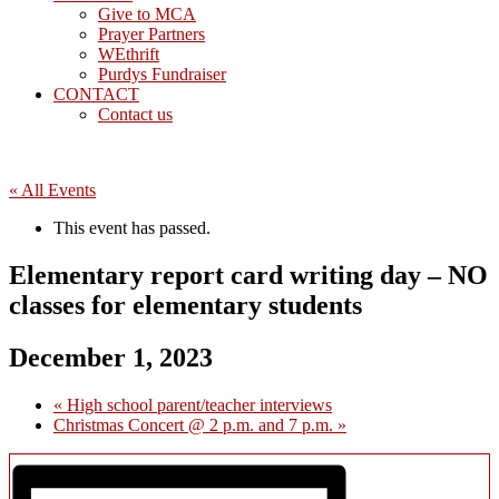
Give to MCA
Prayer Partners
WEthrift
Purdys Fundraiser
CONTACT
Contact us
« All Events
This event has passed.
Elementary report card writing day – NO
classes for elementary students
December 1, 2023
«
High school parent/teacher interviews
Christmas Concert @ 2 p.m. and 7 p.m.
»