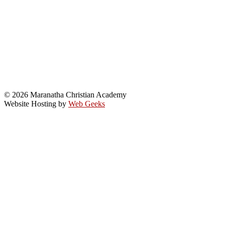
© 2026 Maranatha Christian Academy
Website Hosting by
Web Geeks