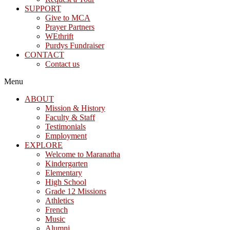
SUPPORT
Give to MCA
Prayer Partners
WEthrift
Purdys Fundraiser
CONTACT
Contact us
Menu
ABOUT
Mission & History
Faculty & Staff
Testimonials
Employment
EXPLORE
Welcome to Maranatha
Kindergarten
Elementary
High School
Grade 12 Missions
Athletics
French
Music
Alumni