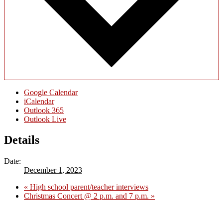
Google Calendar
iCalendar
Outlook 365
Outlook Live
Details
Date:
December 1, 2023
«
High school parent/teacher interviews
Christmas Concert @ 2 p.m. and 7 p.m.
»