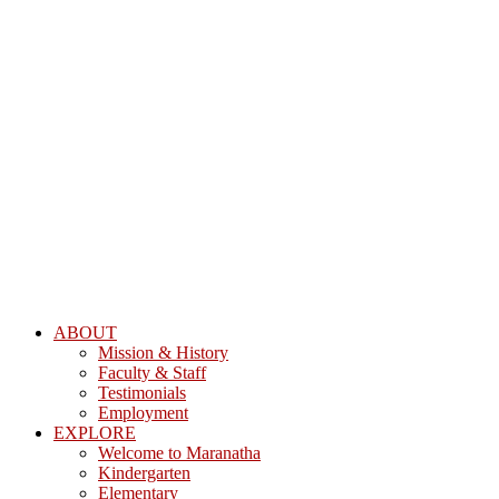
ABOUT
Mission & History
Faculty & Staff
Testimonials
Employment
EXPLORE
Welcome to Maranatha
Kindergarten
Elementary