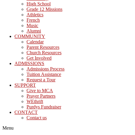
High School
Grade 12 Missions
Athletics
French
Music
Alumni
COMMUNITY
Calendar
Parent Resources
Church Resources
Get Involved
ADMISSIONS
Admissions Process
Tuition Assistance
Request a Tour
SUPPORT
Give to MCA
Prayer Partners
WEthrift
Purdys Fundraiser
CONTACT
Contact us
Menu