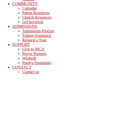
COMMUNITY
Calendar
Parent Resources
Church Resources
Get Involved
ADMISSIONS
Admissions Process
Tuition Assistance
Request a Tour
SUPPORT
Give to MCA
Prayer Partners
WEthrift
Purdys Fundraiser
CONTACT
Contact us