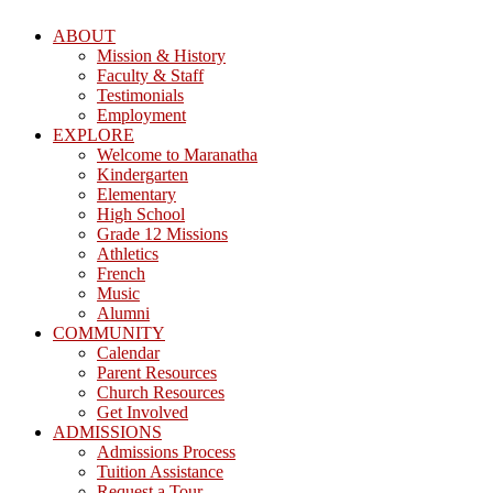
ABOUT
Mission & History
Faculty & Staff
Testimonials
Employment
EXPLORE
Welcome to Maranatha
Kindergarten
Elementary
High School
Grade 12 Missions
Athletics
French
Music
Alumni
COMMUNITY
Calendar
Parent Resources
Church Resources
Get Involved
ADMISSIONS
Admissions Process
Tuition Assistance
Request a Tour