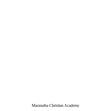
Maranatha Christian Academy