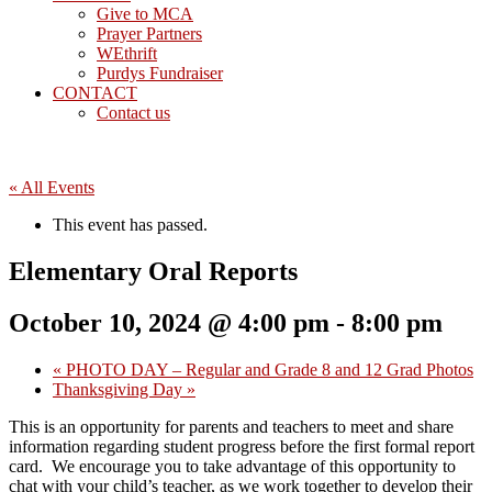
Give to MCA
Prayer Partners
WEthrift
Purdys Fundraiser
CONTACT
Contact us
« All Events
This event has passed.
Elementary Oral Reports
October 10, 2024 @ 4:00 pm
-
8:00 pm
«
PHOTO DAY – Regular and Grade 8 and 12 Grad Photos
Thanksgiving Day
»
This is an opportunity for parents and teachers to meet and share
information regarding student progress before the first formal report
card. We encourage you to take advantage of this opportunity to
chat with your child’s teacher, as we work together to develop their