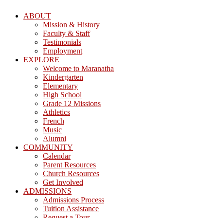
ABOUT
Mission & History
Faculty & Staff
Testimonials
Employment
EXPLORE
Welcome to Maranatha
Kindergarten
Elementary
High School
Grade 12 Missions
Athletics
French
Music
Alumni
COMMUNITY
Calendar
Parent Resources
Church Resources
Get Involved
ADMISSIONS
Admissions Process
Tuition Assistance
Request a Tour