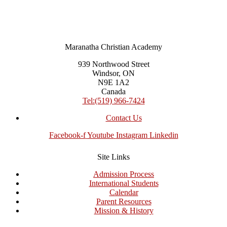
Maranatha Christian Academy
939 Northwood Street
Windsor, ON
N9E 1A2
Canada
Tel:(519) 966-7424
Contact Us
Facebook-f
Youtube
Instagram
Linkedin
Site Links
Admission Process
International Students
Calendar
Parent Resources
Mission & History