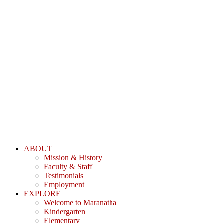
ABOUT
Mission & History
Faculty & Staff
Testimonials
Employment
EXPLORE
Welcome to Maranatha
Kindergarten
Elementary