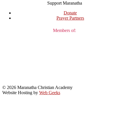
Support Maranatha
Donate
Prayer Partners
Members of:
© 2026 Maranatha Christian Academy
Website Hosting by
Web Geeks