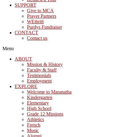
SUPPORT
Give to MCA
Prayer Partners
WEthrift
Purdys Fundraiser
CONTACT
Contact us
Menu
ABOUT
Mission & History
Faculty & Staff
Testimonials
Employment
EXPLORE
Welcome to Maranatha
Kindergarten
Elementary
High School
Grade 12 Missions
Athletics
French
Music
Alumni