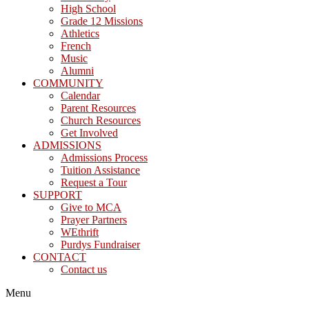
High School
Grade 12 Missions
Athletics
French
Music
Alumni
COMMUNITY
Calendar
Parent Resources
Church Resources
Get Involved
ADMISSIONS
Admissions Process
Tuition Assistance
Request a Tour
SUPPORT
Give to MCA
Prayer Partners
WEthrift
Purdys Fundraiser
CONTACT
Contact us
Menu