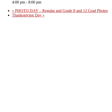
4:00 pm - 8:00 pm
«
PHOTO DAY – Regular and Grade 8 and 12 Grad Photos
Thanksgiving Day
»