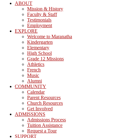
ABOUT
Mission & History
Faculty & Staff
Testimonials
Employment
EXPLORE
Welcome to Maranatha
Kindergarten
Elementary
High School
Grade 12 Missions
Athletics
French
Music
Alumni
COMMUNITY
Calendar
Parent Resources
Church Resources
Get Involved
ADMISSIONS
Admissions Process
Tuition Assistance
Request a Tour
SUPPORT