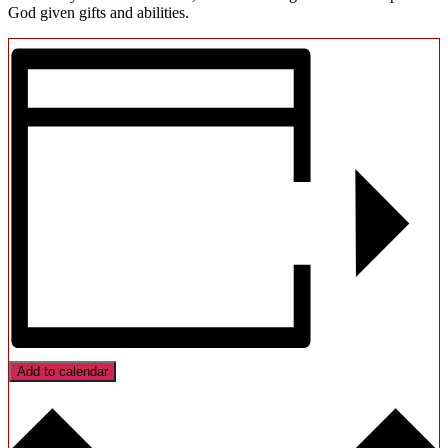
God given gifts and abilities.
Add to calendar