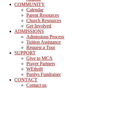
COMMUNITY
Calendar
Parent Resources
Church Resources
Get Involved
ADMISSIONS
Admissions Process
Tuition Assistance
Request a Tour
SUPPORT
Give to MCA
Prayer Partners
WEthrift
Purdys Fundraiser
CONTACT
Contact us