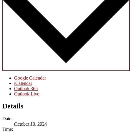
Google Calendar
iCalendar
Outlook 365
Outlook Live
Details
Date:
October 10, 2024
Time: